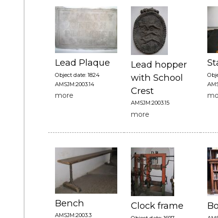
Lead Plaque
St
Lead hopper
Object date: 1824
Obje
with School
AMSJM:2003.14
AMS
Crest
more
mo
AMSJM:2003.15
more
Bench
Clock frame
Bo
AMSJM:2003.3
Object date: 1697
AMS