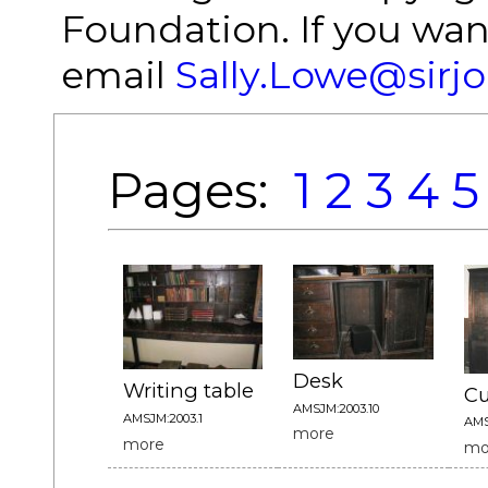
Foundation. If you wan
email
Sally.Lowe@sirj
Pages:
1
2
3
4
5
Desk
Writing table
C
AMSJM:2003.10
AMSJM:2003.1
AMS
more
more
mo