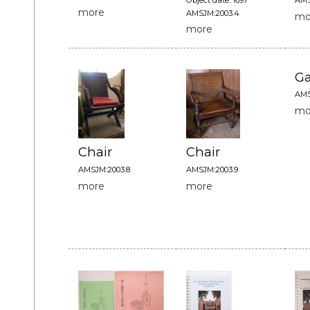
more
AMSJM:2003.4
mo
more
G
AMS
mo
Chair
Chair
AMSJM:2003.8
AMSJM:2003.9
more
more