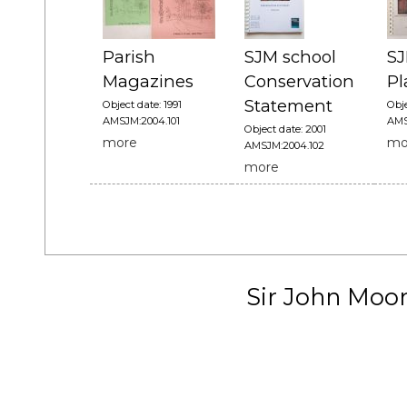
Parish
SJM school
SJ
Magazines
Conservation
Pl
Statement
Object date: 1991
Obje
AMSJM:2004.101
AMS
Object date: 2001
more
mo
AMSJM:2004.102
more
Sir John Moo