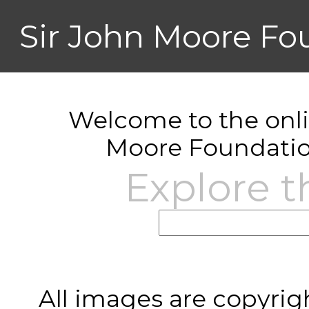
Sir John Moore Fo
Welcome to the onlin
Moore Foundatio
Explore t
All images are copyrig