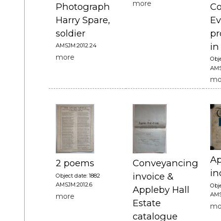
more
Photograph
Co
Harry Spare,
Ev
soldier
p
in
AMSJM:2012.24
more
Obje
AMS
mo
Ap
2 poems
Conveyancing
in
invoice &
Object date: 1882
AMSJM:2012.6
Obje
Appleby Hall
AMS
more
Estate
mo
catalogue