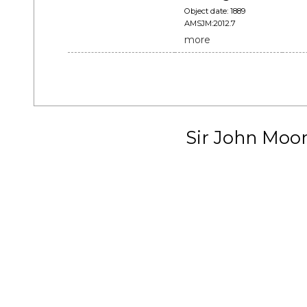
Object date: 1889
AMSJM:2012.7
more
Sir John Moo