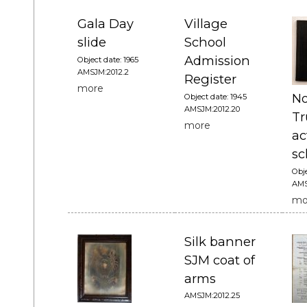
Gala Day
Village
slide
School
Admission
Object date: 1965
AMSJM:2012.2
Register
more
No
Object date: 1945
AMSJM:2012.20
Tr
more
ac
sc
Obje
AMS
mo
Silk banner
SJM coat of
arms
AMSJM:2012.25