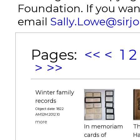
Foundation. If you wan
email
Sally.Lowe@sirj
Pages:
<<
<
1
2
>
>>
Winter family
records
Object date: 1822
AMSJM:2012.10
more
In memoriam
Th
cards of
Ha