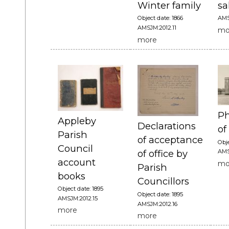
Winter family
sa
Object date: 1866
AMS
AMSJM:2012.11
mo
more
Ph
Appleby
Declarations
of
Parish
of acceptance
Obje
Council
AMS
of office by
account
mo
Parish
books
Councillors
Object date: 1895
Object date: 1895
AMSJM:2012.15
AMSJM:2012.16
more
more