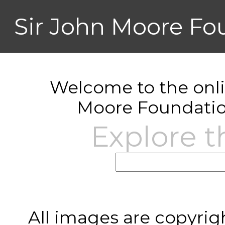
Sir John Moore Fo
Welcome to the onlin
Moore Foundatio
Explore t
All images are copyrig