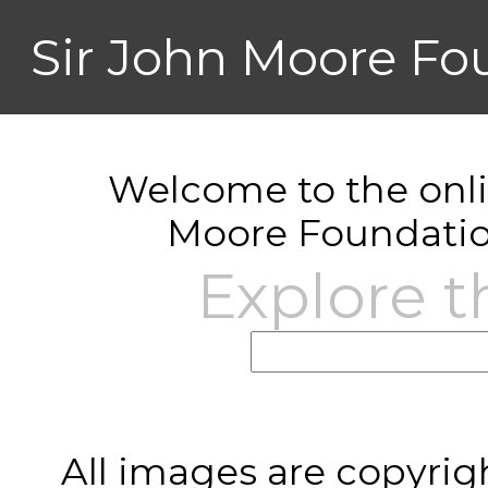
Sir John Moore Fo
Welcome to the onlin
Moore Foundatio
Explore t
All images are copyrig