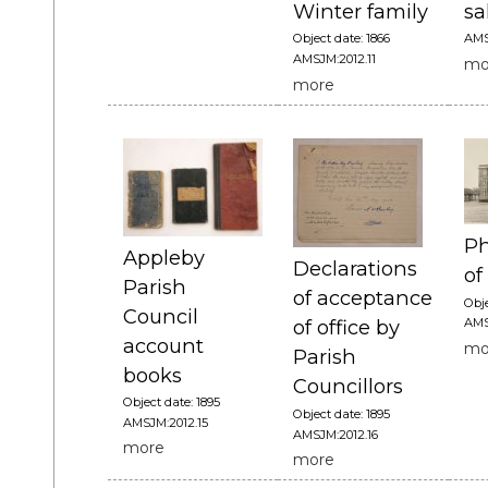
Winter family
sa
Object date: 1866
AMS
AMSJM:2012.11
mo
more
Ph
Appleby
Declarations
of
Parish
of acceptance
Obje
Council
AMS
of office by
account
mo
Parish
books
Councillors
Object date: 1895
Object date: 1895
AMSJM:2012.15
AMSJM:2012.16
more
more