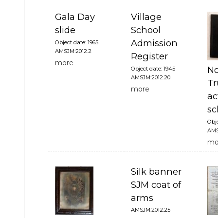
Gala Day
Village
slide
School
Admission
Object date: 1965
AMSJM:2012.2
Register
more
No
Object date: 1945
AMSJM:2012.20
Tr
more
ac
sc
Obje
AMS
mo
Silk banner
SJM coat of
arms
AMSJM:2012.25