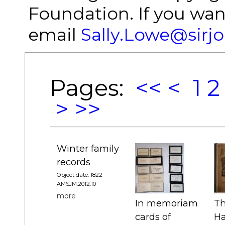
Foundation. If you wan
email
Sally.Lowe@sirj
Pages:
<<
<
1
2
>
>>
Winter family
records
Object date: 1822
AMSJM:2012.10
more
In memoriam
Th
cards of
Ha