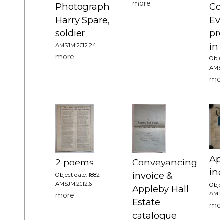
more
Photograph
Co
Harry Spare,
Ev
soldier
p
in
AMSJM:2012.24
more
Obje
AMS
mo
Ap
2 poems
Conveyancing
in
invoice &
Object date: 1882
AMSJM:2012.6
Obje
Appleby Hall
AMS
more
Estate
mo
catalogue