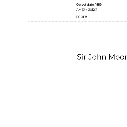
Object date: 1889
AMSJM:2012.7
more
Sir John Moo