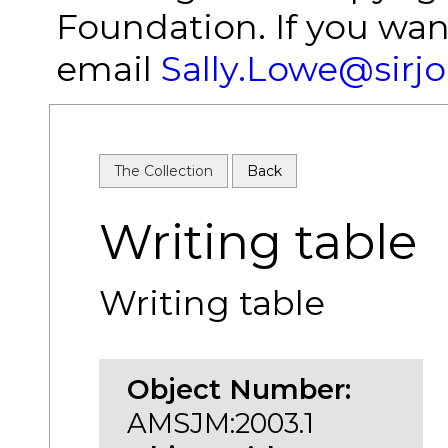
Foundation. If you wan
email
Sally.Lowe@sirj
The Collection
Back
Writing table
Writing table
Object Number:
AMSJM:2003.1