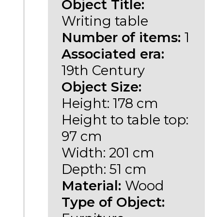
Object Title:
Writing table
Number of items:
1
Associated era:
19th Century
Object Size:
Height: 178 cm
Height to table top:
97 cm
Width: 201 cm
Depth: 51 cm
Material:
Wood
Type of Object: