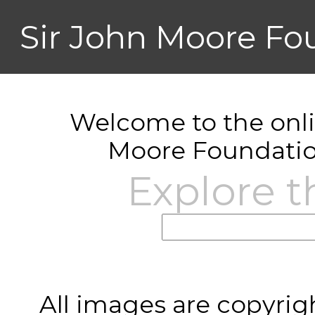
Sir John Moore Fo
Welcome to the onlin
Moore Foundatio
Explore t
All images are copyrig