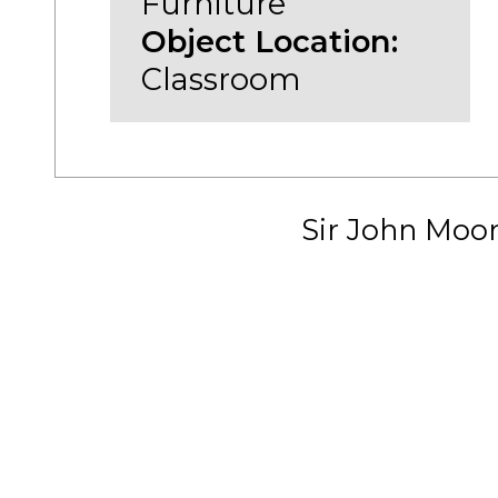
Furniture
Object Location:
Classroom
Sir John Moo