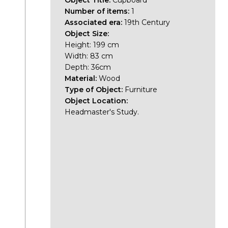
Object Title:
Cupboard
Number of items:
1
Associated era:
19th Century
Object Size:
Height: 199 cm
Width: 83 cm
Depth: 36cm
Material:
Wood
Type of Object:
Furniture
Object Location:
Headmaster's Study.