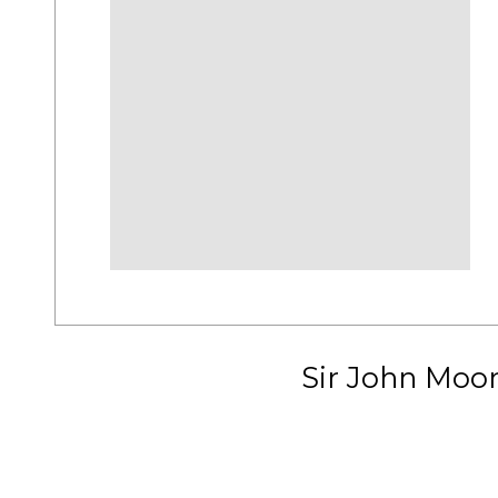
Sir John Moo