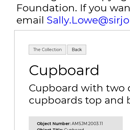
Foundation. If you wan
email
Sally.Lowe@sirj
The Collection
Back
Cupboard
Cupboard with two d
cupboards top and 
Object Number:
AMSJM:2003.11