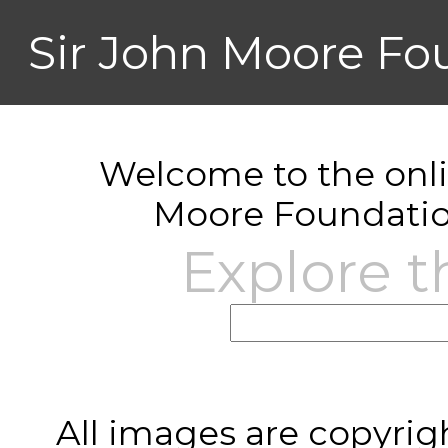
Sir John Moore Fo
Welcome to the onlin
Moore Foundatio
Explore t
All images are copyrig