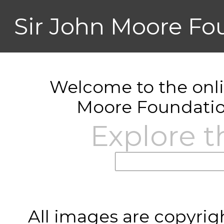
Sir John Moore Fo
Welcome to the onlin
Moore Foundatio
Explore t
All images are copyrig