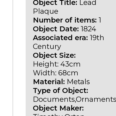
Object Title:
Lead
Plaque
Number of items:
1
Object Date:
1824
Associated era:
19th
Century
Object Size:
Height: 43cm
Width: 68cm
Material:
Metals
Type of Object:
Documents,Ornament
Object Maker: