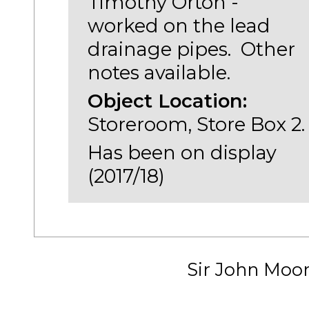
Timothy Orton -
worked on the lead
drainage pipes. Other
notes available.
Object Location:
Storeroom, Store Box 2.
Has been on display
(2017/18)
Sir John Moo