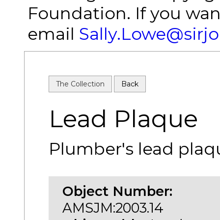
Foundation. If you wan
email
Sally.Lowe@sirj
The Collection
Back
Lead Plaque
Plumber's lead plaq
Object Number:
AMSJM:2003.14