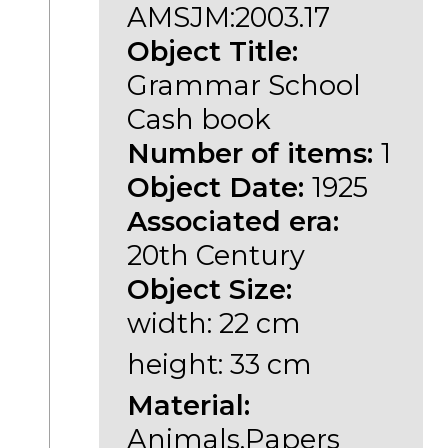
AMSJM:2003.17
Object Title:
Grammar School
Cash book
Number of items:
1
Object Date:
1925
Associated era:
20th Century
Object Size:
width: 22 cm
height: 33 cm
Material:
Animals,Papers