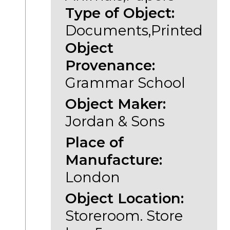
Type of Object:
Documents,Printed
Object
Provenance:
Grammar School
Object Maker:
Jordan & Sons
Place of
Manufacture:
London
Object Location:
Storeroom. Store