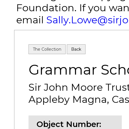
Foundation. If you wan
email
Sally.Lowe@sirj
The Collection
Back
Grammar Scho
Sir John Moore Trus
Appleby Magna, Cash
Object Number: