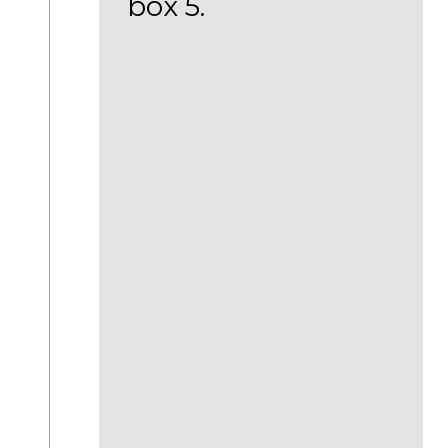
box 5.