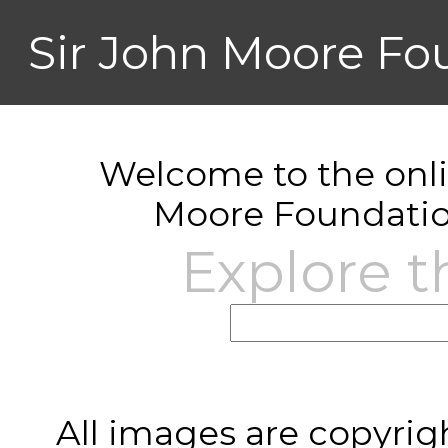
Sir John Moore Fo
Welcome to the onlin
Moore Foundatio
Explore t
All images are copyrig