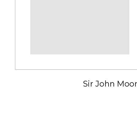
Sir John Moo