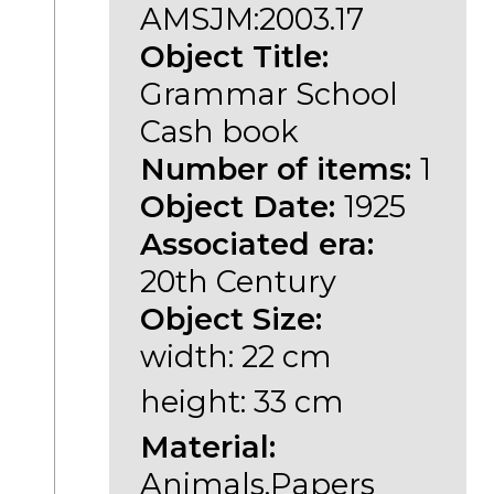
AMSJM:2003.17
Object Title:
Grammar School
Cash book
Number of items:
1
Object Date:
1925
Associated era:
20th Century
Object Size:
width: 22 cm
height: 33 cm
Material:
Animals,Papers