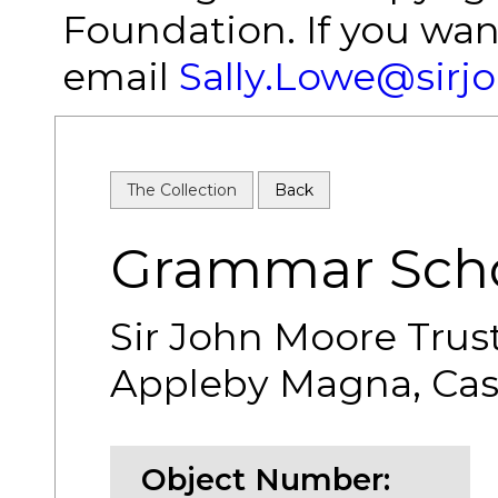
Foundation. If you wan
email
Sally.Lowe@sirj
The Collection
Back
Grammar Scho
Sir John Moore Trus
Appleby Magna, Cash
Object Number: