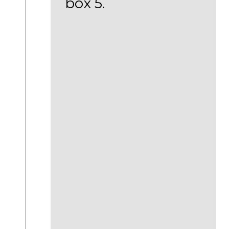
box 5.