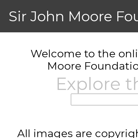
Sir John Moore Fo
Welcome to the onlin
Moore Foundatio
Explore t
All images are copyrig