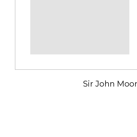
Sir John Moo