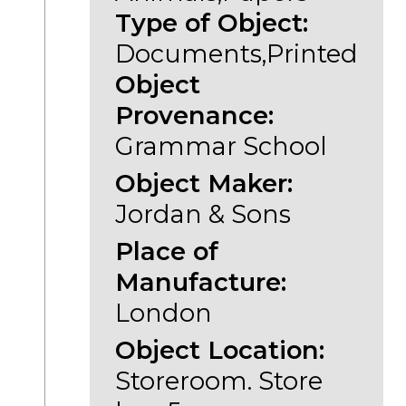
Type of Object:
Documents,Printed
Object
Provenance:
Grammar School
Object Maker:
Jordan & Sons
Place of
Manufacture:
London
Object Location:
Storeroom. Store