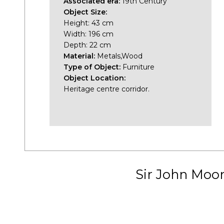
Associated era:
19th Century
Object Size:
Height: 43 cm
Width: 196 cm
Depth: 22 cm
Material:
Metals,Wood
Type of Object:
Furniture
Object Location:
Heritage centre corridor.
Sir John Moo