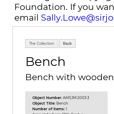
Foundation. If you wan
email
Sally.Lowe@sirj
The Collection
Back
Bench
Bench with wooden 
Object Number:
AMSJM:2003.3
Object Title:
Bench
Number of items:
1