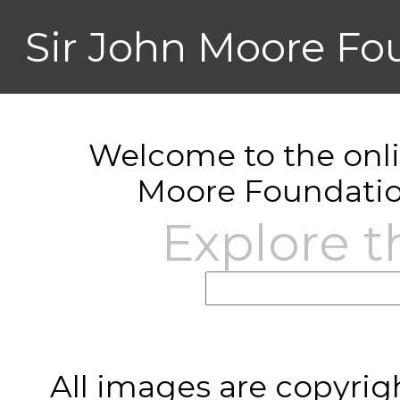
Sir John Moore Fo
Welcome to the onlin
Moore Foundatio
Explore t
All images are copyrig