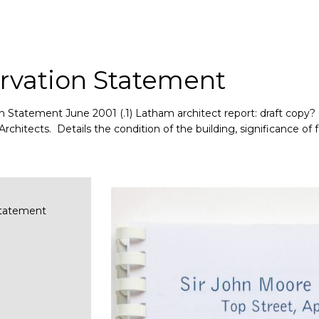
rvation Statement
 Statement June 2001 (.1) Latham architect report: draft copy? (
itects. Details the condition of the building, significance of fe
Statement