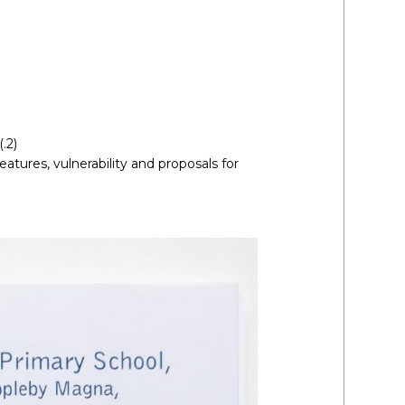
.2)
atures, vulnerability and proposals for