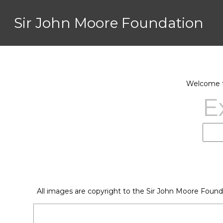
Sir John Moore Foundation
Welcome to
E
All images are copyright to the Sir John Moore Found