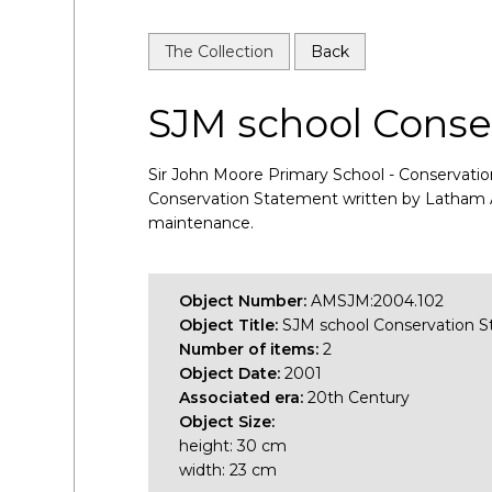
The Collection
Back
SJM school Conse
Sir John Moore Primary School - Conservation
Conservation Statement written by Latham Arch
maintenance.
Object Number:
AMSJM:2004.102
Object Title:
SJM school Conservation 
Number of items:
2
Object Date:
2001
Associated era:
20th Century
Object Size:
height: 30 cm
width: 23 cm