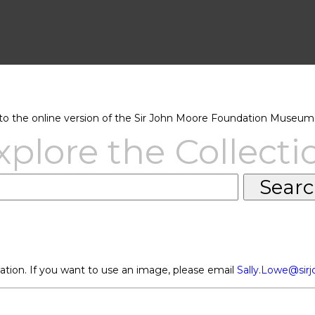
 the online version of the Sir John Moore Foundation Museum 
xplore the Collecti
ation. If you want to use an image, please email
Sally.Lowe@sir