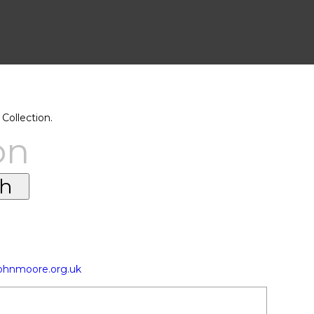
Collection.
on
johnmoore.org.uk