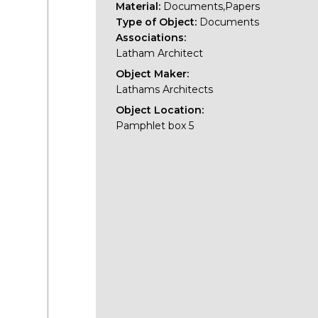
Material:
Documents,Papers
Type of Object:
Documents
Associations:
Latham Architect
Object Maker:
Lathams Architects
Object Location:
Pamphlet box 5