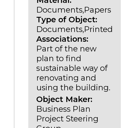
Material:
Documents,Papers
Type of Object:
Documents,Printed
Associations:
Part of the new
plan to find
sustainable way of
renovating and
using the building.
Object Maker:
Business Plan
Project Steering