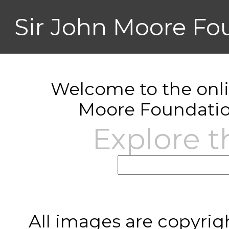
Sir John Moore Fo
Welcome to the onlin
Moore Foundatio
Explore t
All images are copyrig