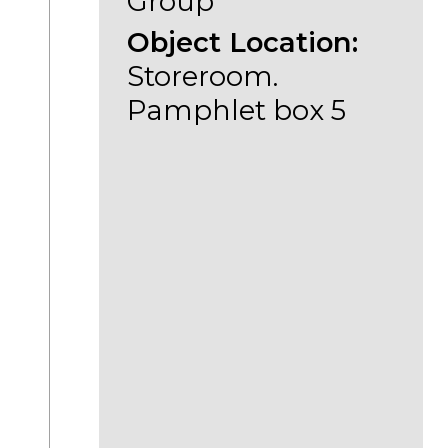
Group
Object Location:
Storeroom.
Pamphlet box 5