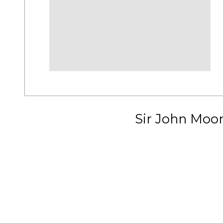
Sir John Moo