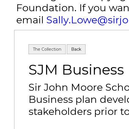
Foundation. If you wan
email
Sally.Lowe@sirj
The Collection
Back
SJM Business 
Sir John Moore Scho
Business plan devel
stakeholders prior t