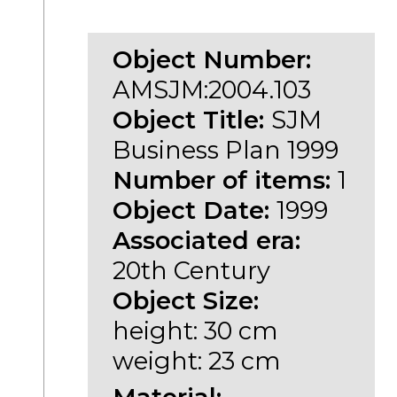
Object Number:
AMSJM:2004.103
Object Title:
SJM
Business Plan 1999
Number of items:
1
Object Date:
1999
Associated era:
20th Century
Object Size:
height: 30 cm
weight: 23 cm