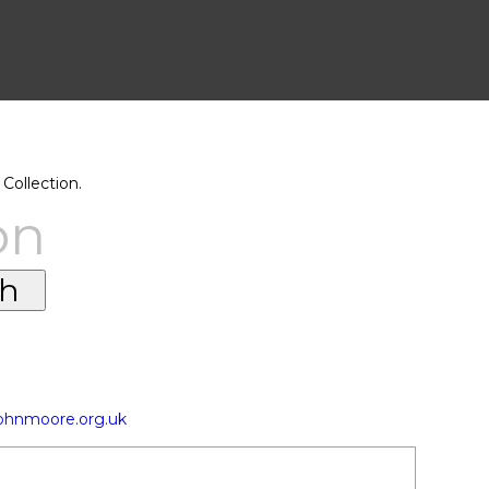
Collection.
on
johnmoore.org.uk