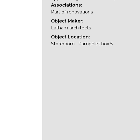
Associations:
Part of renovations
Object Maker:
Latham architects
Object Location:
Storeroom. Pamphlet box 5