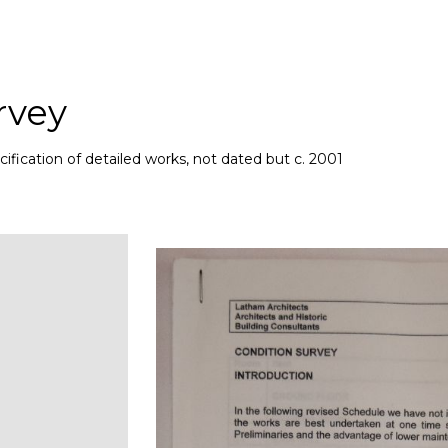
rvey
ification of detailed works, not dated but c. 2001