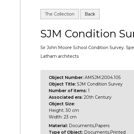
The Collection
Back
SJM Condition Su
Sir John Moore School Condition Survey. Spec
Latham architects
Object Number:
AMSJM:2004.105
Object Title:
SJM Condition Survey
Number of items:
1
Associated era:
20th Century
Object Size:
Height: 30 cm
Width: 23 cm
Material:
Documents,Papers
Type of Object:
Documents,Printed