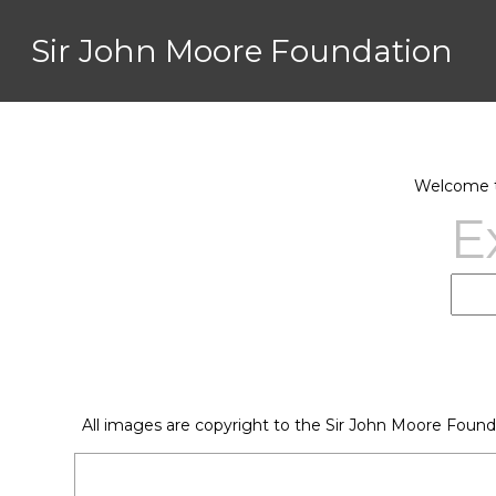
Sir John Moore Foundation
Welcome to
E
All images are copyright to the Sir John Moore Found