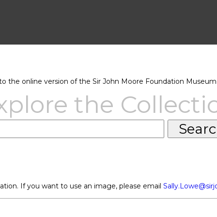
 the online version of the Sir John Moore Foundation Museum 
xplore the Collecti
ation. If you want to use an image, please email
Sally.Lowe@sir