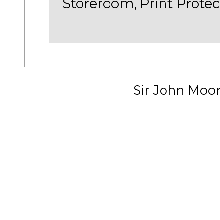
Storeroom, Print Protec
Sir John Moo