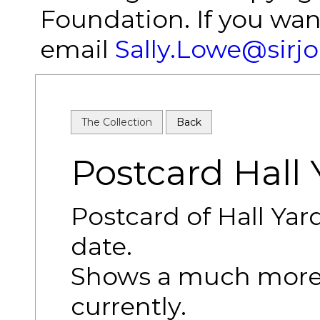
Foundation. If you wan
email
Sally.Lowe@sirj
The Collection
Back
Postcard Hall 
Postcard of Hall Ya
date.
Shows a much more
currently.