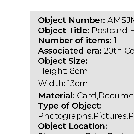
Object Number:
AMSJM
Object Title:
Postcard H
Number of items:
1
Associated era:
20th C
Object Size:
Height: 8cm
Width: 13cm
Material:
Card,Documen
Type of Object:
Photographs,Pictures,P
Object Location: