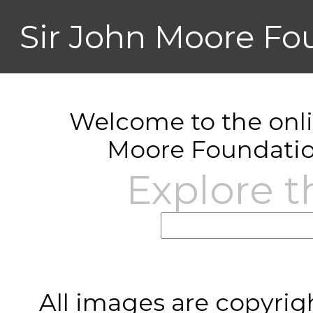
Sir John Moore Fo
Welcome to the onlin
Moore Foundatio
Explore t
All images are copyrig