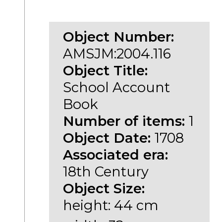
Object Number:
AMSJM:2004.116
Object Title:
School Account
Book
Number of items:
1
Object Date:
1708
Associated era:
18th Century
Object Size:
height: 44 cm