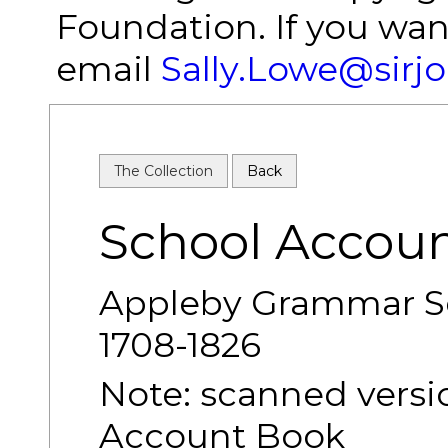
Foundation. If you wan
email
Sally.Lowe@sirj
The Collection
Back
School Accou
Appleby Grammar S
1708-1826
Note: scanned versio
Account Book