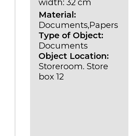
width: 32 cm
Material:
Documents,Papers
Type of Object:
Documents
Object Location:
Storeroom. Store
box 12