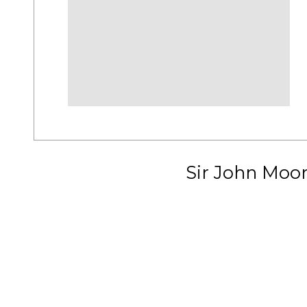
Sir John Moo