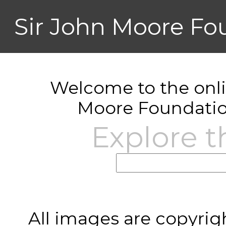
Sir John Moore Fo
Welcome to the onlin
Moore Foundatio
Explore t
All images are copyrig