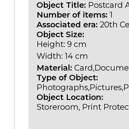
Object Title:
Postcard 
Number of items:
1
Associated era:
20th C
Object Size:
Height: 9 cm
Width: 14 cm
Material:
Card,Documen
Type of Object:
Photographs,Pictures,P
Object Location:
Storeroom, Print Protec