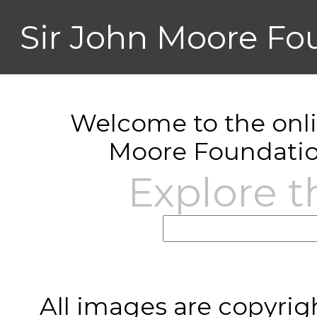
Sir John Moore Fo
Welcome to the onlin
Moore Foundatio
Explore t
All images are copyrig