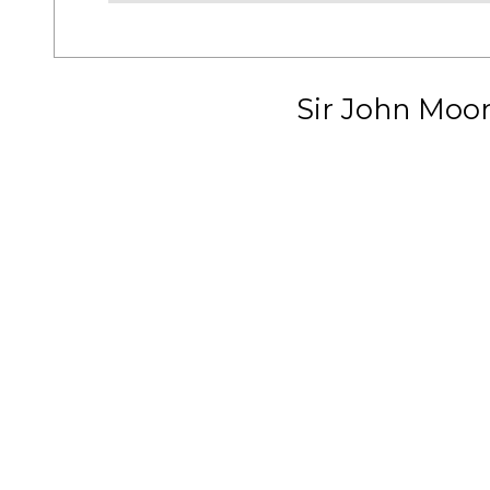
Sir John Moo