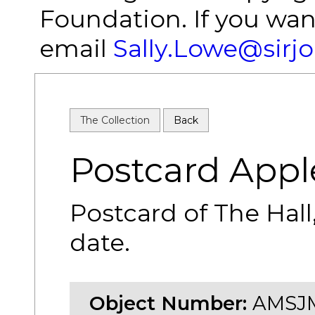
Foundation. If you wan
email
Sally.Lowe@sirj
The Collection
Back
Postcard Appl
Postcard of The Hal
date.
Object Number:
AMSJM