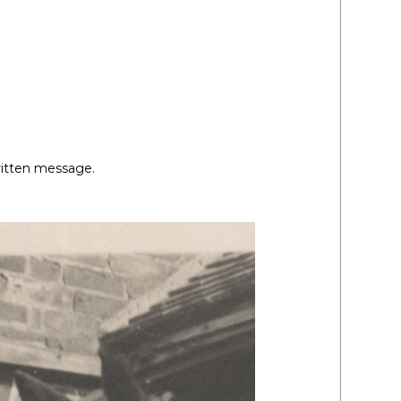
ritten message.