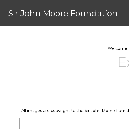
Sir John Moore Foundation
Welcome to
E
All images are copyright to the Sir John Moore Found