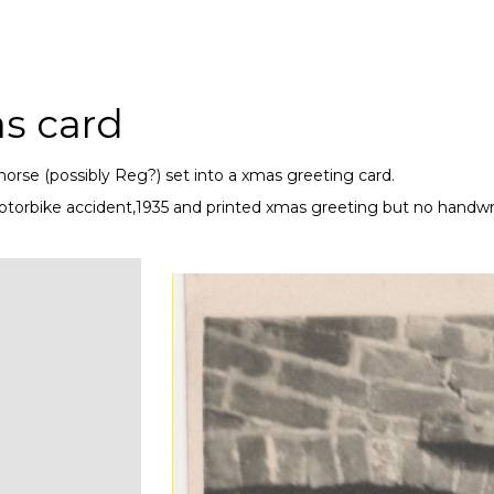
s card
horse (possibly Reg?) set into a xmas greeting card.
motorbike accident,1935 and printed xmas greeting but no handw