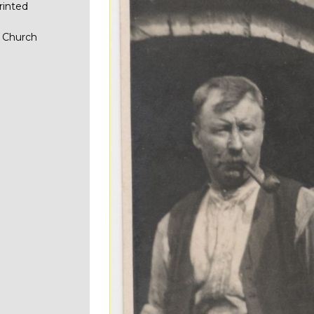
rinted
n Church