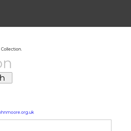
Collection.
on
johnmoore.org.uk