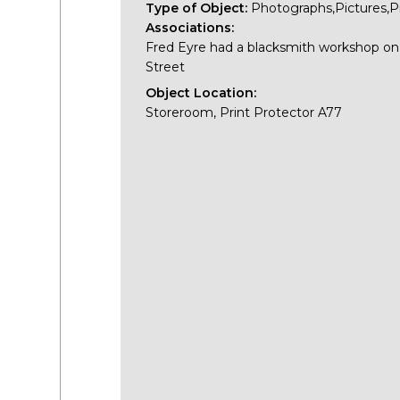
Type of Object:
Photographs,Pictures,P
Associations:
Fred Eyre had a blacksmith workshop o
Street
Object Location:
Storeroom, Print Protector A77