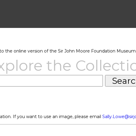
 the online version of the Sir John Moore Foundation Museum 
xplore the Collecti
ation. If you want to use an image, please email
Sally.Lowe@sir