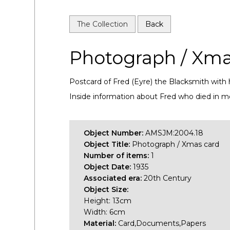
The Collection
Back
Photograph / Xma
Postcard of Fred (Eyre) the Blacksmith with 
Inside information about Fred who died in 
Object Number:
AMSJM:2004.18
Object Title:
Photograph / Xmas card
Number of items:
1
Object Date:
1935
Associated era:
20th Century
Object Size:
Height: 13cm
Width: 6cm
Material:
Card,Documents,Papers