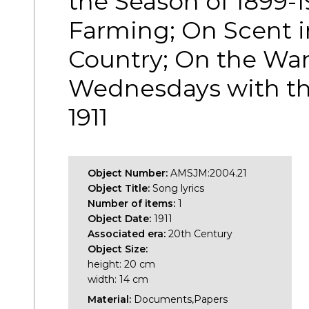
the Season of 1899-
Farming; On Scent i
Country; On the Wan
Wednesdays with t
1911
Object Number:
AMSJM:2004.21
Object Title:
Song lyrics
Number of items:
1
Object Date:
1911
Associated era:
20th Century
Object Size:
height: 20 cm
width: 14 cm
Material:
Documents,Papers