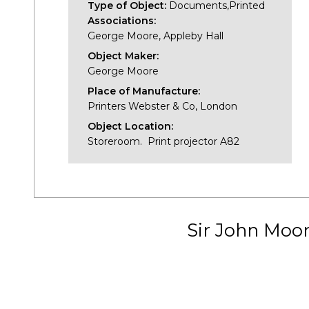
Type of Object:
Documents,Printed
Associations:
George Moore, Appleby Hall
Object Maker:
George Moore
Place of Manufacture:
Printers Webster & Co, London
Object Location:
Storeroom. Print projector A82
Sir John Moo