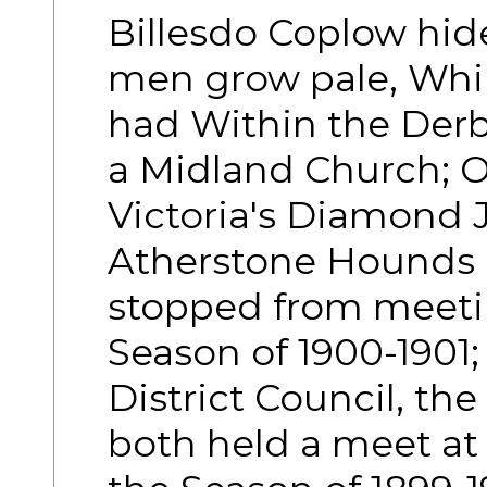
Billesdo Coplow hide
men grow pale, Whil
had Within the Derb
a Midland Church; O
Victoria's Diamond J
Atherstone Hounds 
stopped from meeting
Season of 1900-1901;
District Council, t
both held a meet at