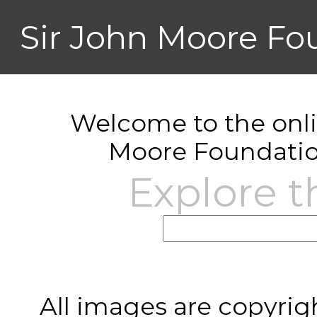
Sir John Moore Fo
Welcome to the onlin
Moore Foundatio
Explore t
All images are copyrig