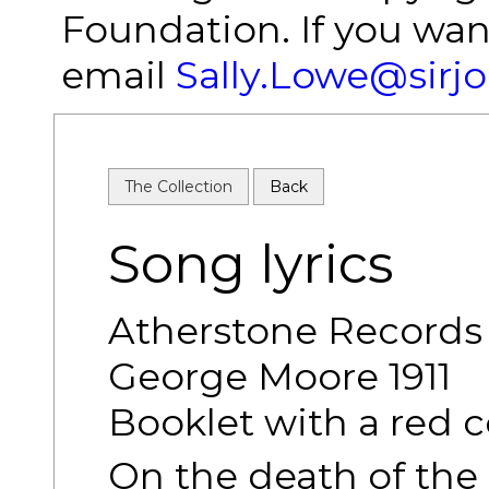
Foundation. If you wan
email
Sally.Lowe@sirj
The Collection
Back
Song lyrics
Atherstone Records 
George Moore 1911
Booklet with a red c
On the death of the 