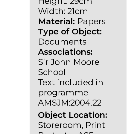
Height: 29cm
Width: 21cm
Material:
Papers
Type of Object:
Documents
Associations:
Sir John Moore
School
Text included in
programme
AMSJM:2004.22
Object Location:
Storeroom, Print