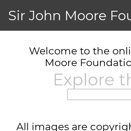
Sir John Moore Fo
Welcome to the onlin
Moore Foundatio
Explore t
All images are copyrig