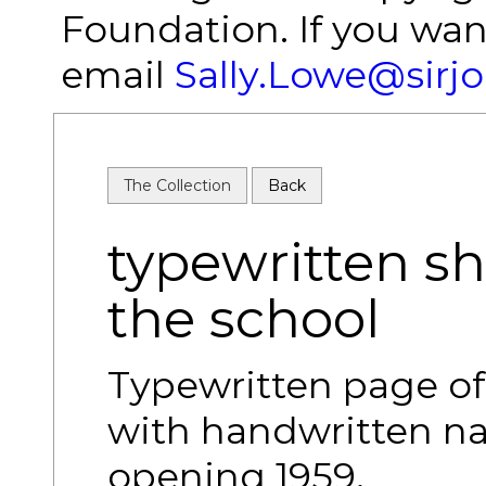
Foundation. If you wan
email
Sally.Lowe@sirj
The Collection
Back
typewritten she
the school
Typewritten page of 
with handwritten na
opening 1959.