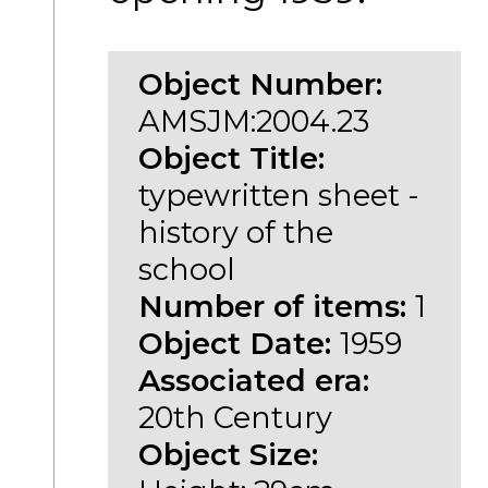
Object Number:
AMSJM:2004.23
Object Title:
typewritten sheet -
history of the
school
Number of items:
1
Object Date:
1959
Associated era:
20th Century
Object Size: