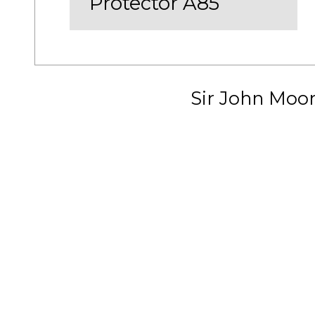
Protector A85
Sir John Moo