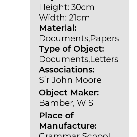
Height: 30cm
Width: 21cm
Material:
Documents,Papers
Type of Object:
Documents,Letters
Associations:
Sir John Moore
Object Maker:
Bamber, W S
Place of
Manufacture:
Grammar School