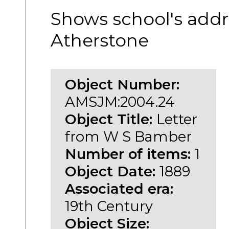
Shows school's addr
Atherstone
Object Number:
AMSJM:2004.24
Object Title:
Letter
from W S Bamber
Number of items:
1
Object Date:
1889
Associated era:
19th Century
Object Size: