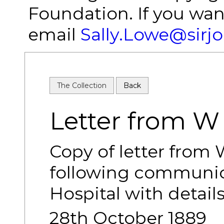
Foundation. If you wan
email
Sally.Lowe@sirj
The Collection
Back
Letter from 
Copy of letter from
following communica
Hospital with details
28th October 1889