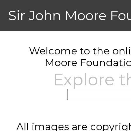
Sir John Moore Fo
Welcome to the onlin
Moore Foundatio
Explore t
All images are copyrig