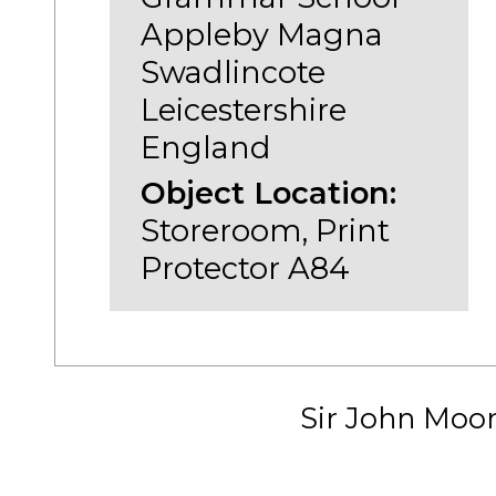
Appleby Magna
Swadlincote
Leicestershire
England
Object Location:
Storeroom, Print
Protector A84
Sir John Moo