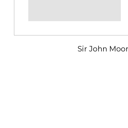
Sir John Moo