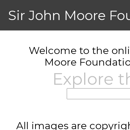
Sir John Moore Fo
Welcome to the onlin
Moore Foundatio
Explore t
All images are copyrig