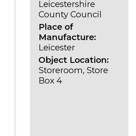
Leicestershire
County Council
Place of
Manufacture:
Leicester
Object Location:
Storeroom, Store
Box 4