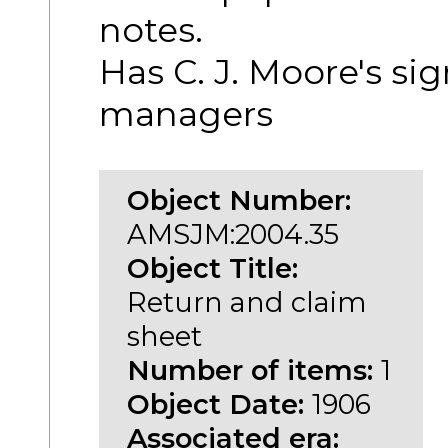
notes.
Has C. J. Moore's si
managers
Object Number:
AMSJM:2004.35
Object Title:
Return and claim
sheet
Number of items:
1
Object Date:
1906
Associated era: