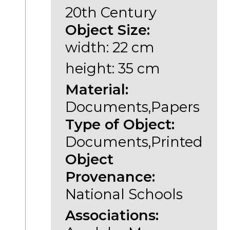
20th Century
Object Size:
width: 22 cm
height: 35 cm
Material:
Documents,Papers
Type of Object:
Documents,Printed
Object
Provenance:
National Schools
Associations: