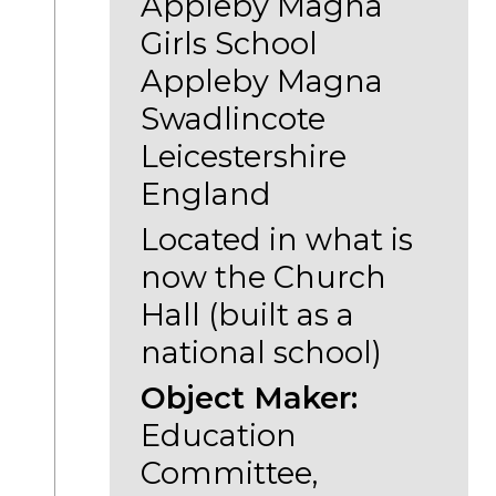
Appleby Magna
Girls School
Appleby Magna
Swadlincote
Leicestershire
England
Located in what is
now the Church
Hall (built as a
national school)
Object Maker:
Education
Committee,