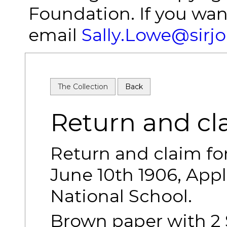
Foundation. If you wan
email
Sally.Lowe@sirj
The Collection
Back
Return and cl
Return and claim fo
June 10th 1906, App
National School.
Brown paper with 2 