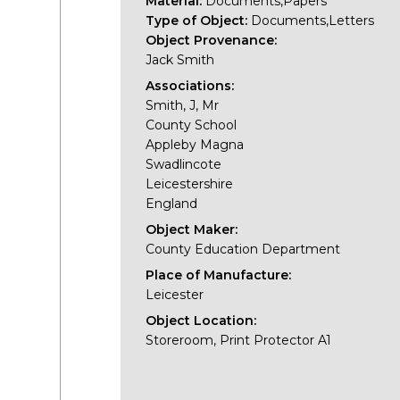
Material:
Documents,Papers
Type of Object:
Documents,Letters
Object Provenance:
Jack Smith
Associations:
Smith, J, Mr
County School
Appleby Magna
Swadlincote
Leicestershire
England
Object Maker:
County Education Department
Place of Manufacture:
Leicester
Object Location:
Storeroom, Print Protector A1