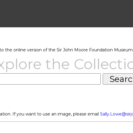
 the online version of the Sir John Moore Foundation Museum 
xplore the Collecti
ation. If you want to use an image, please email
Sally.Lowe@sir