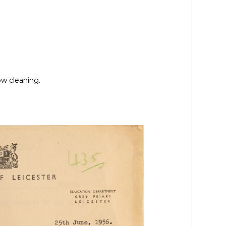
ow cleaning.