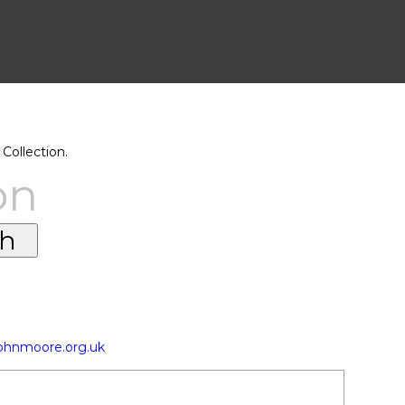
Collection.
on
johnmoore.org.uk