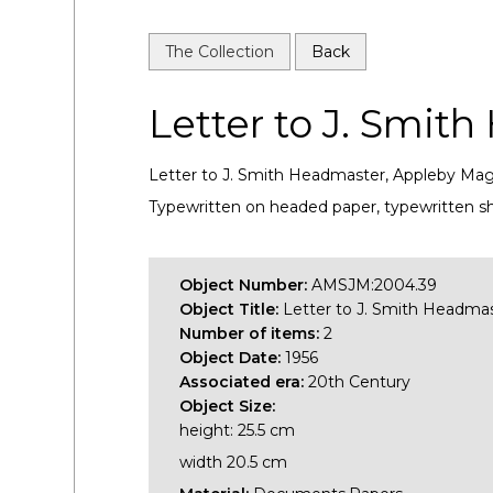
The Collection
Back
Letter to J. Smit
Letter to J. Smith Headmaster, Appleby Magn
Typewritten on headed paper, typewritten sh
Object Number:
AMSJM:2004.39
Object Title:
Letter to J. Smith Headma
Number of items:
2
Object Date:
1956
Associated era:
20th Century
Object Size:
height: 25.5 cm
width 20.5 cm