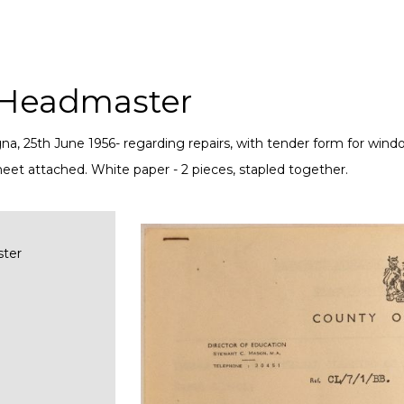
h Headmaster
a, 25th June 1956- regarding repairs, with tender form for wind
eet attached. White paper - 2 pieces, stapled together.
ster