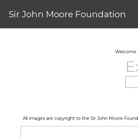
Sir John Moore Foundation
Welcome to
E
All images are copyright to the Sir John Moore Found