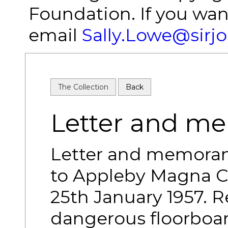
Foundation. If you wan
email
Sally.Lowe@sirj
The Collection
Back
Letter and 
Letter and memoran
to Appleby Magna C
25th January 1957. 
dangerous floorboar