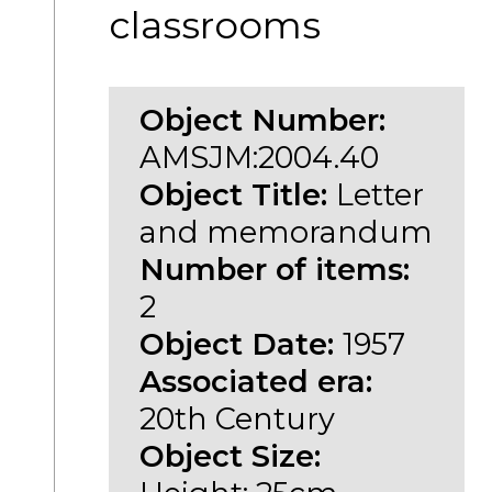
classrooms
Object Number:
AMSJM:2004.40
Object Title:
Letter
and memorandum
Number of items:
2
Object Date:
1957
Associated era:
20th Century
Object Size: