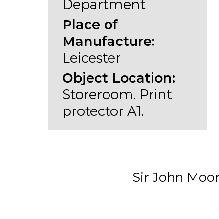
Department
Place of
Manufacture:
Leicester
Object Location:
Storeroom. Print
protector A1.
Sir John Moo