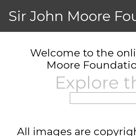
Sir John Moore Fo
Welcome to the onlin
Moore Foundatio
Explore t
All images are copyrig