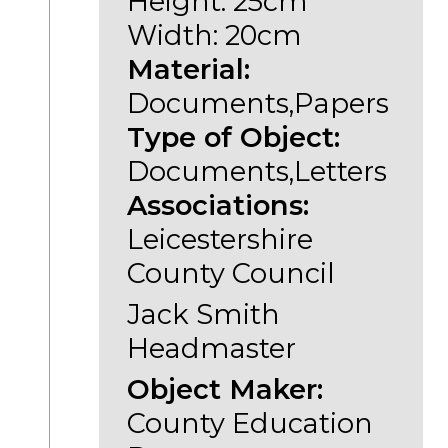
Height: 25cm
Width: 20cm
Material:
Documents,Papers
Type of Object:
Documents,Letters
Associations:
Leicestershire
County Council
Jack Smith
Headmaster
Object Maker:
County Education