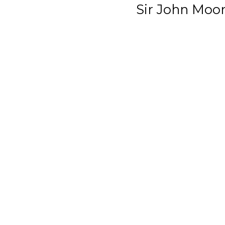
Sir John Moo