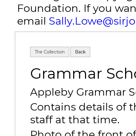
Foundation. If you wan
email
Sally.Lowe@sirj
The Collection
Back
Grammar Scho
Appleby Grammar Sc
Contains details of 
staff at that time.
Photo of the front o