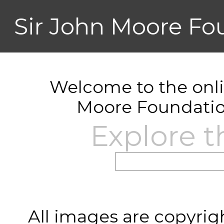
Sir John Moore Fo
Welcome to the onlin
Moore Foundatio
Explore t
All images are copyrig