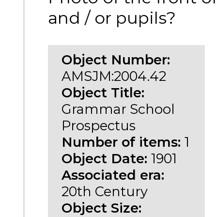
and / or pupils?
Object Number:
AMSJM:2004.42
Object Title:
Grammar School
Prospectus
Number of items:
1
Object Date:
1901
Associated era:
20th Century
Object Size: