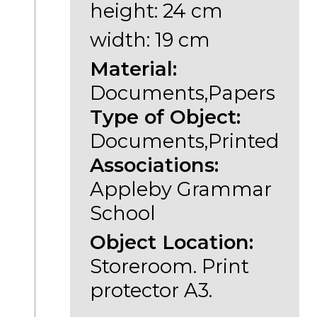
height: 24 cm
width: 19 cm
Material:
Documents,Papers
Type of Object:
Documents,Printed
Associations:
Appleby Grammar
School
Object Location:
Storeroom. Print
protector A3.