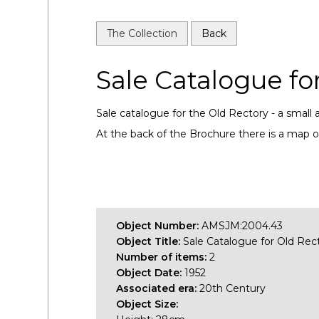
The Collection
Back
Sale Catalogue fo
Sale catalogue for the Old Rectory - a small a
At the back of the Brochure there is a map o
Object Number:
AMSJM:2004.43
Object Title:
Sale Catalogue for Old Rec
Number of items:
2
Object Date:
1952
Associated era:
20th Century
Object Size: