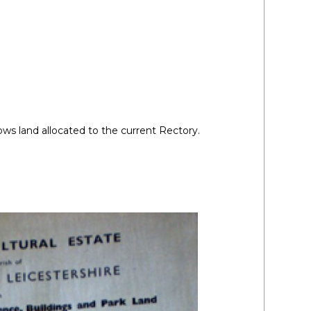
ws land allocated to the current Rectory.