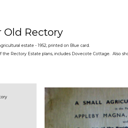
r Old Rectory
gricultural estate - 1952, printed on Blue card.
f the Rectory Estate plans, includes Dovecote Cottage. Also sho
tory