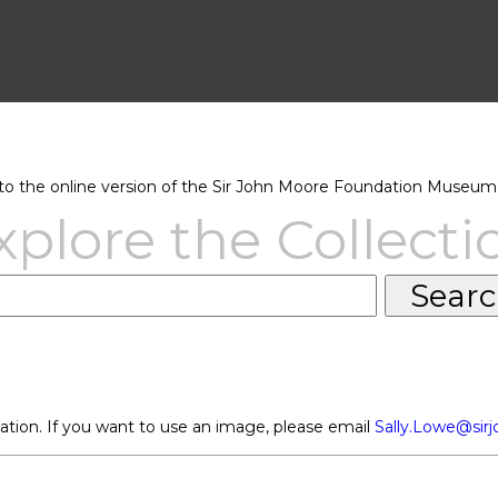
 the online version of the Sir John Moore Foundation Museum 
xplore the Collecti
ation. If you want to use an image, please email
Sally.Lowe@sir