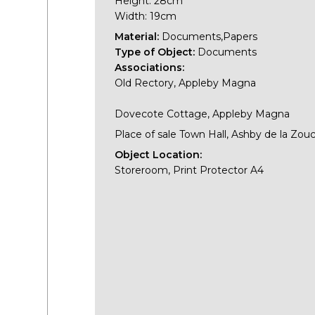
Height: 28cm
Width: 19cm
Material:
Documents,Papers
Type of Object:
Documents
Associations:
Old Rectory, Appleby Magna
Dovecote Cottage, Appleby Magna
Place of sale Town Hall, Ashby de la Zou
Object Location:
Storeroom, Print Protector A4