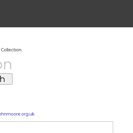
Collection.
on
johnmoore.org.uk