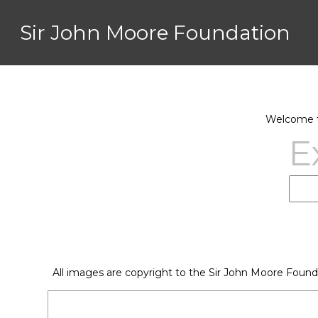
Sir John Moore Foundation
Welcome to
E
All images are copyright to the Sir John Moore Found