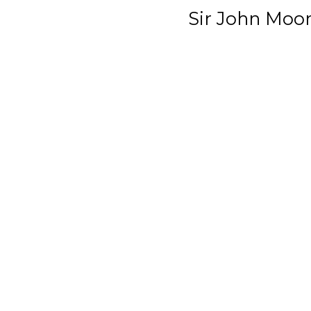
Sir John Moo