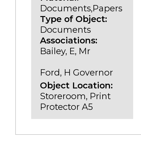
Documents,Papers
Type of Object:
Documents
Associations:
Bailey, E, Mr
Ford, H Governor
Object Location:
Storeroom, Print
Protector A5