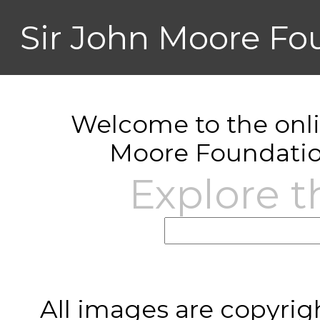
Sir John Moore Fo
Welcome to the onlin
Moore Foundatio
Explore t
All images are copyrig