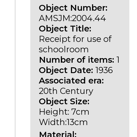
Object Number:
AMSJM:2004.44
Object Title:
Receipt for use of
schoolroom
Number of items:
1
Object Date:
1936
Associated era:
20th Century
Object Size:
Height: 7cm
Width:13cm
Material: