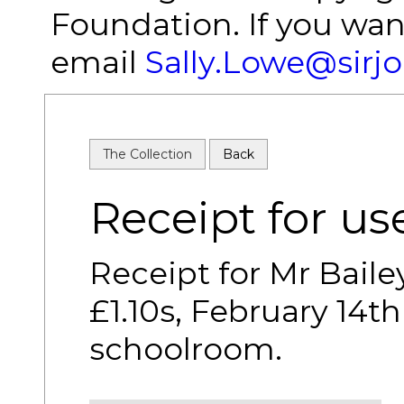
Foundation. If you wan
email
Sally.Lowe@sirj
The Collection
Back
Receipt for u
Receipt for Mr Baile
£1.10s, February 14th
schoolroom.