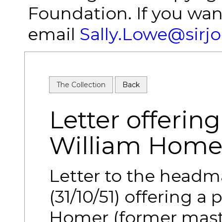
Foundation. If you wan
email
Sally.Lowe@sirj
The Collection
Back
Letter offering
William Home
Letter to the headm
(31/10/51) offering a
Homer (former mast