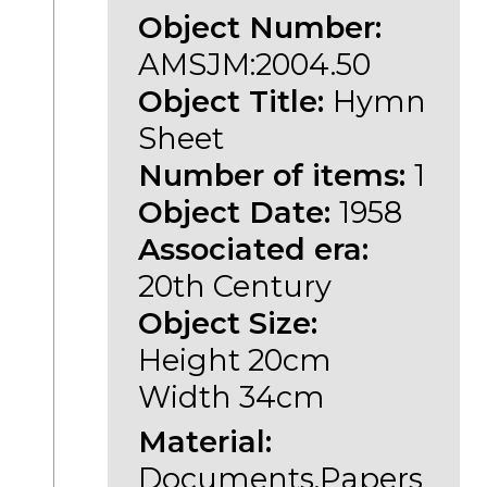
Object Number:
AMSJM:2004.50
Object Title:
Hymn
Sheet
Number of items:
1
Object Date:
1958
Associated era:
20th Century
Object Size:
Height 20cm
Width 34cm
Material:
Documents,Papers