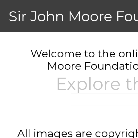
Sir John Moore Fo
Welcome to the onlin
Moore Foundatio
Explore t
All images are copyrig