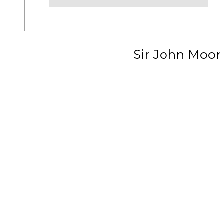
Sir John Moo