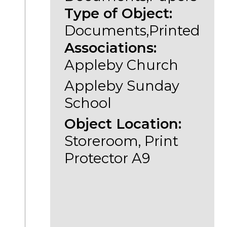
Type of Object:
Documents,Printed
Associations:
Appleby Church
Appleby Sunday
School
Object Location:
Storeroom, Print
Protector A9