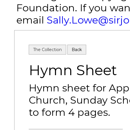
Foundation. If you wan
email
Sally.Lowe@sirj
The Collection
Back
Hymn Sheet
Hymn sheet for App
Church, Sunday Schoo
to form 4 pages.