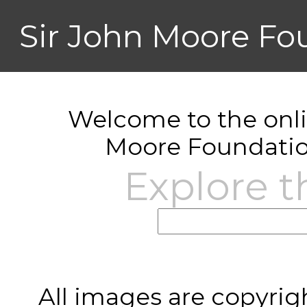
Sir John Moore Fo
Welcome to the onlin
Moore Foundatio
Explore t
All images are copyrig