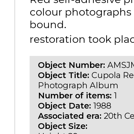
colour photographs 
bound.
restoration took pla
Object Number:
AMSJM
Object Title:
Cupola Re
Photograph Album
Number of items:
1
Object Date:
1988
Associated era:
20th C
Object Size: