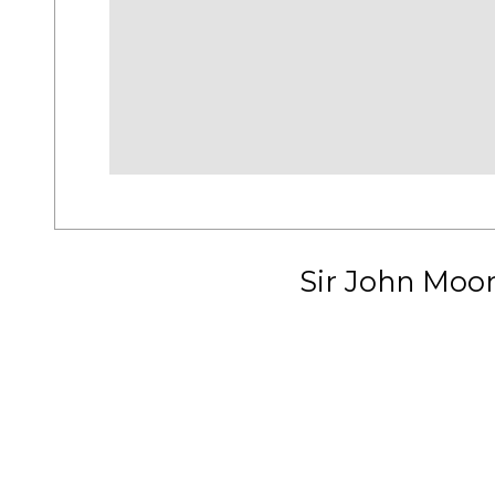
Sir John Moo