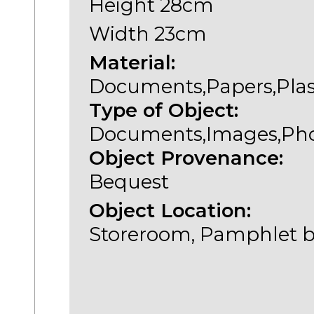
Height 28cm
Width 23cm
Material:
Documents,Papers,Plas
Type of Object:
Documents,Images,Ph
Object Provenance:
Bequest
Object Location:
Storeroom, Pamphlet b