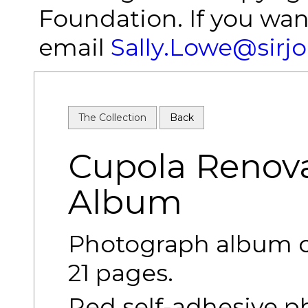
Foundation. If you wan
email
Sally.Lowe@sirj
The Collection
Back
Cupola Renov
Album
Photograph album of
21 pages.
Red self-adhesive p