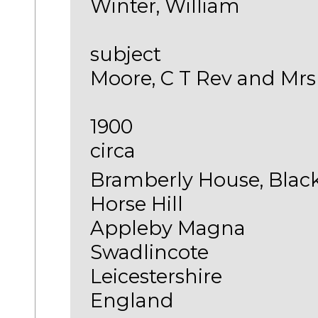
Winter, William
subject
Moore, C T Rev and Mrs
1900
circa
Bramberly House, Blac
Horse Hill
Appleby Magna
Swadlincote
Leicestershire
England