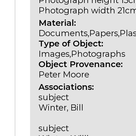
Photograph height 15
Photograph width 21c
Material:
Documents,Papers,Plas
Type of Object:
Images,Photographs
Object Provenance:
Peter Moore
Associations:
subject
Winter, Bill
subject