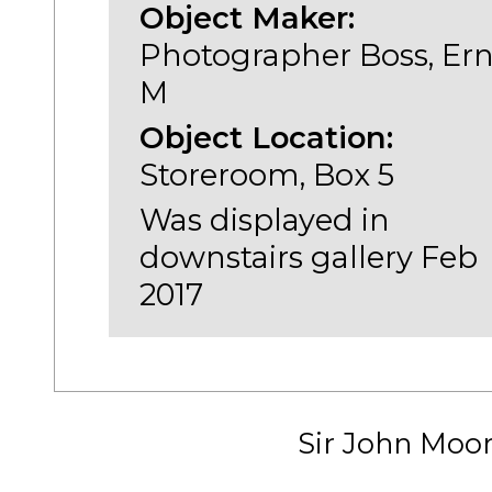
Object Maker:
Photographer Boss, Ern
M
Object Location:
Storeroom, Box 5
Was displayed in
downstairs gallery Feb
2017
Sir John Moo