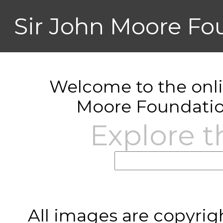
Sir John Moore Fo
Welcome to the onlin
Moore Foundatio
Explore t
All images are copyrig