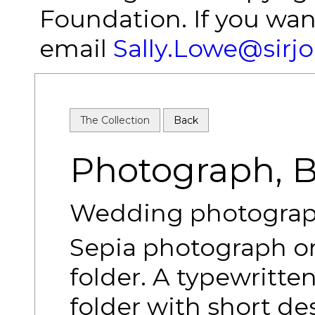
Foundation. If you wan
email
Sally.Lowe@sirj
The Collection
Back
Photograph, Bi
Wedding photograph 
Sepia photograph o
folder. A typewritten
folder with short de