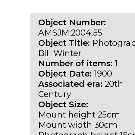
Object Number:
AMSJM:2004.55
Object Title:
Photograp
Bill Winter
Number of items:
1
Object Date:
1900
Associated era:
20th
Century
Object Size:
Mount height 25cm
Mount width 30cm