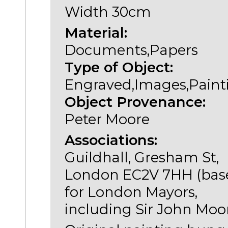
Width 30cm
Material:
Documents,Papers
Type of Object:
Engraved,Images,Paint
Object Provenance:
Peter Moore
Associations:
Guildhall, Gresham St,
London EC2V 7HH (bas
for London Mayors,
including Sir John Moo