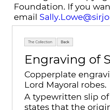
Foundation. If you wan
email
Sally.Lowe@sirj
The Collection
Back
Engraving of 
Copperplate engravi
Lord Mayoral robes.
A typewritten slip of
states that the orig