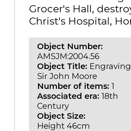
Grocer's Hall, destro
Christ's Hospital, H
Object Number:
AMSJM:2004.56
Object Title:
Engraving
Sir John Moore
Number of items:
1
Associated era:
18th
Century
Object Size:
Height 46cm