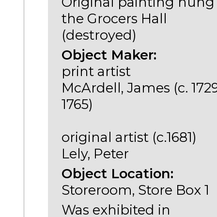
Original painting hung
the Grocers Hall
(destroyed)
Object Maker:
print artist
McArdell, James (c. 1729
1765)
original artist (c.1681)
Lely, Peter
Object Location:
Storeroom, Store Box 1
Was exhibited in