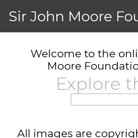
Sir John Moore Fo
Welcome to the onlin
Moore Foundatio
Explore t
All images are copyrig