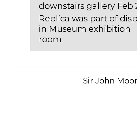
downstairs gallery Feb 
Replica was part of disp
in Museum exhibition
room
Sir John Moo