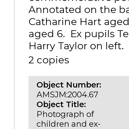
Annotated on the ba
Catharine Hart age
aged 6. Ex pupils T
Harry Taylor on left.
2 copies
Object Number:
AMSJM:2004.67
Object Title:
Photograph of
children and ex-