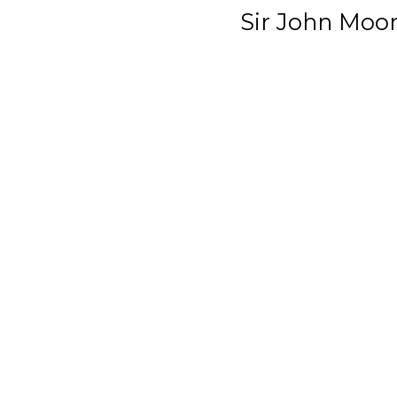
Sir John Moo