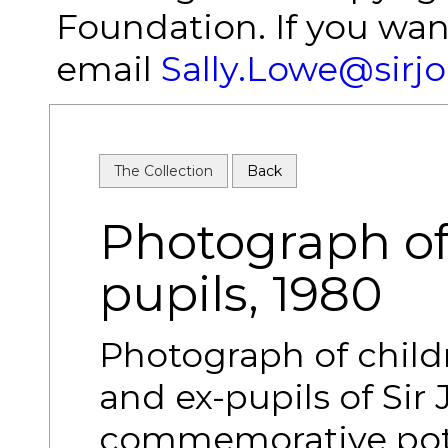
Foundation. If you wan
email
Sally.Lowe@sirj
The Collection
Back
Photograph of
pupils, 1980
Photograph of childr
and ex-pupils of Si
commemorative pott