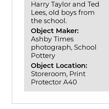
Harry Taylor and Ted
Lees, old boys from
the school.
Object Maker:
Ashby Times
photograph, School
Pottery
Object Location:
Storeroom, Print
Protector A40