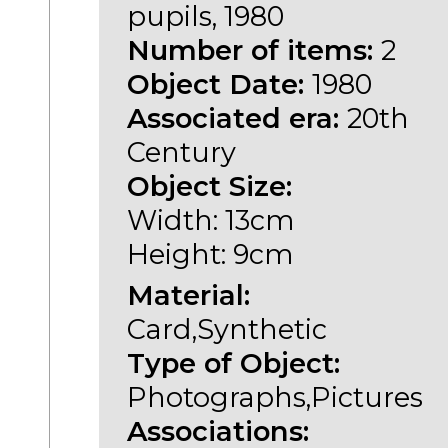
pupils, 1980
Number of items:
2
Object Date:
1980
Associated era:
20th
Century
Object Size:
Width: 13cm
Height: 9cm
Material:
Card,Synthetic
Type of Object:
Photographs,Pictures
Associations: