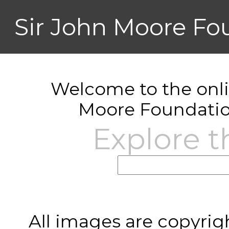
Sir John Moore Fo
Welcome to the onlin
Moore Foundatio
Explore t
All images are copyrig