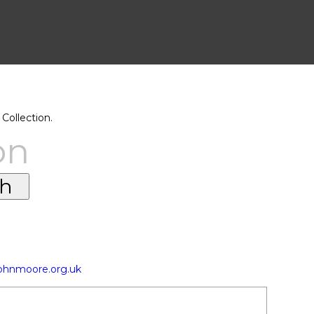
Collection.
on
johnmoore.org.uk