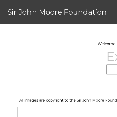
Sir John Moore Foundation
Welcome to
E
All images are copyright to the Sir John Moore Found