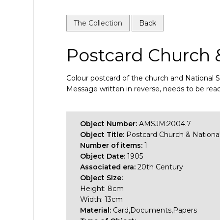
The Collection
Back
Postcard Church 
Colour postcard of the church and National 
Message written in reverse, needs to be read
Object Number:
AMSJM:2004.7
Object Title:
Postcard Church & Nationa
Number of items:
1
Object Date:
1905
Associated era:
20th Century
Object Size:
Height: 8cm
Width: 13cm
Material:
Card,Documents,Papers