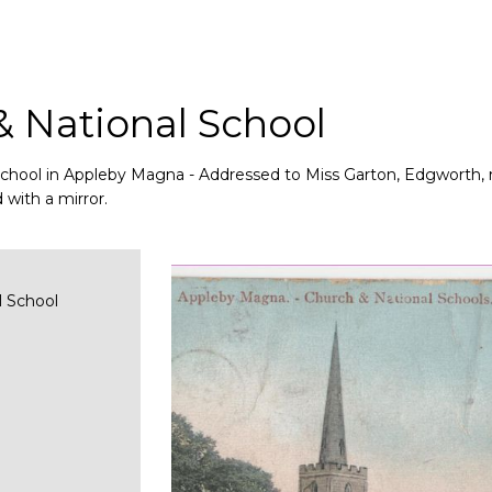
& National School
School in Appleby Magna - Addressed to Miss Garton, Edgworth, 
 with a mirror.
l School