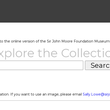
 the online version of the Sir John Moore Foundation Museum 
xplore the Collecti
ation. If you want to use an image, please email
Sally.Lowe@sir