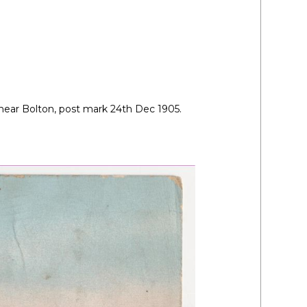
near Bolton, post mark 24th Dec 1905.