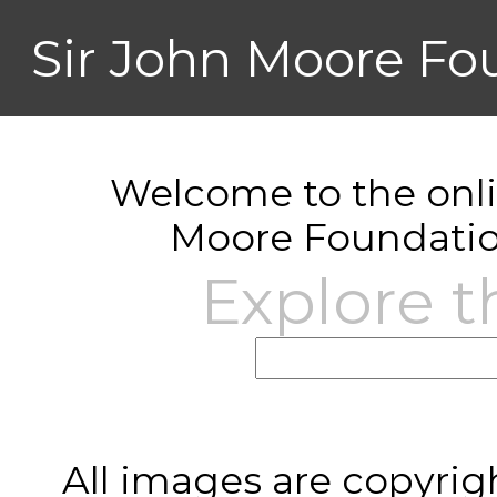
Sir John Moore Fo
Welcome to the onlin
Moore Foundatio
Explore t
All images are copyrig