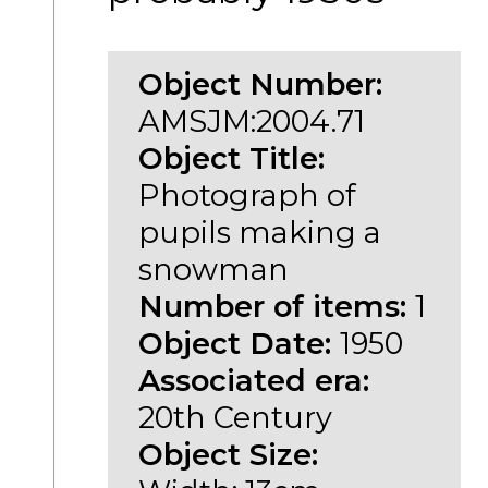
Object Number:
AMSJM:2004.71
Object Title:
Photograph of
pupils making a
snowman
Number of items:
1
Object Date:
1950
Associated era:
20th Century
Object Size: