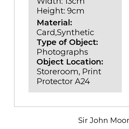
Width: 13cm
Height: 9cm
Material:
Card,Synthetic
Type of Object:
Photographs
Object Location:
Storeroom, Print
Protector A24
Sir John Moo