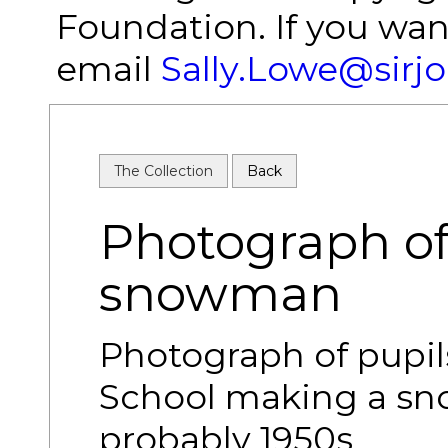
Foundation. If you wan
email
Sally.Lowe@sirj
The Collection
Back
Photograph of
snowman
Photograph of pupil
School making a s
probably 1950s