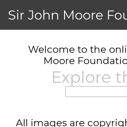
Sir John Moore Fo
Welcome to the onlin
Moore Foundatio
Explore t
All images are copyrig