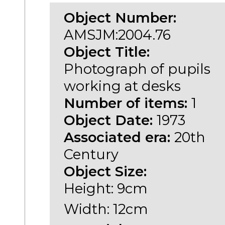
Object Number:
AMSJM:2004.76
Object Title:
Photograph of pupils
working at desks
Number of items:
1
Object Date:
1973
Associated era:
20th
Century
Object Size:
Height: 9cm
Width: 12cm