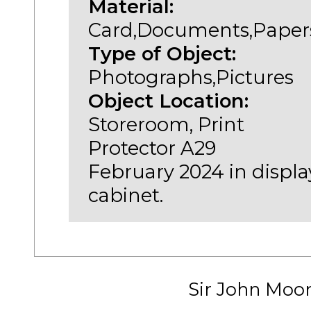
Material:
Card,Documents,Paper
Type of Object:
Photographs,Pictures
Object Location:
Storeroom, Print
Protector A29
February 2024 in displa
cabinet.
Sir John Moo