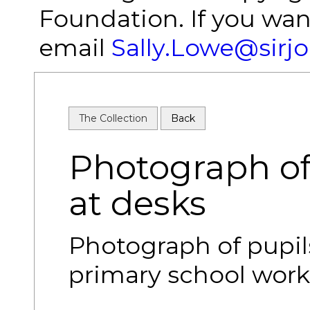
Foundation. If you wan
email
Sally.Lowe@sirj
The Collection
Back
Photograph of
at desks
Photograph of pupil
primary school work