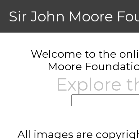
Sir John Moore Fo
Welcome to the onlin
Moore Foundatio
Explore t
All images are copyrig