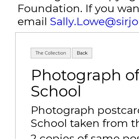
Foundation. If you wan
email
Sally.Lowe@sirj
The Collection
Back
Photograph of
School
Photograph postcard
School taken from th
2 copies of same po