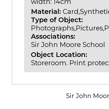
width: 14cm
Material:
Card,Syntheti
Type of Object:
Photographs,Pictures,P
Associations:
Sir John Moore School
Object Location:
Storeroom. Print protec
Sir John Moo