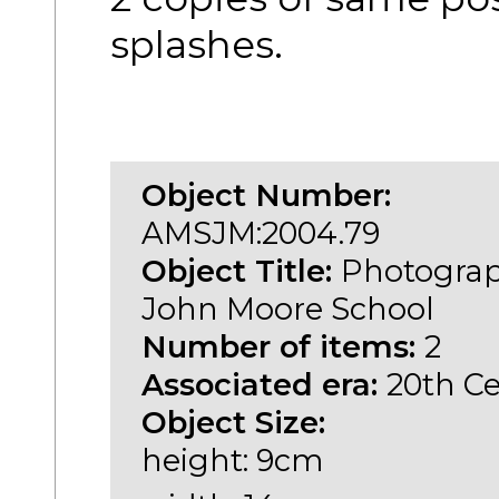
splashes.
Object Number:
AMSJM:2004.79
Object Title:
Photograp
John Moore School
Number of items:
2
Associated era:
20th C
Object Size:
height: 9cm