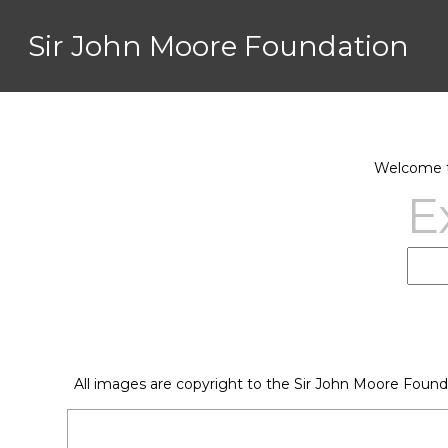
Sir John Moore Foundation
Welcome to
E
All images are copyright to the Sir John Moore Found