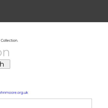
Collection.
on
johnmoore.org.uk