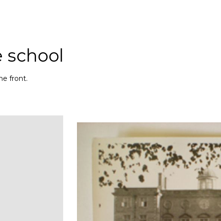
e school
e front.