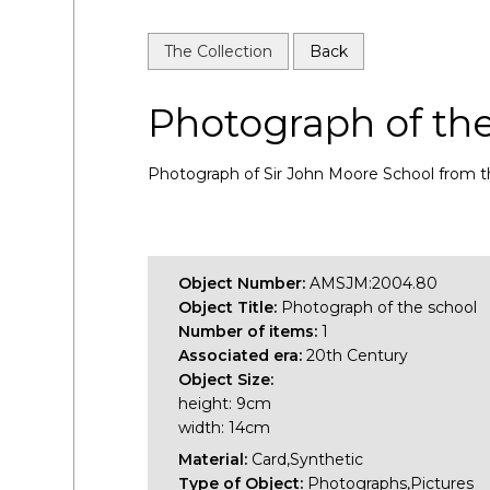
The Collection
Back
Photograph of th
Photograph of Sir John Moore School from th
Object Number:
AMSJM:2004.80
Object Title:
Photograph of the school
Number of items:
1
Associated era:
20th Century
Object Size:
height: 9cm
width: 14cm
Material:
Card,Synthetic
Type of Object:
Photographs,Pictures