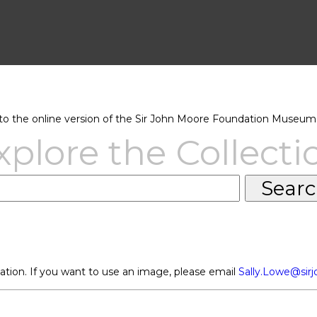
 the online version of the Sir John Moore Foundation Museum 
xplore the Collecti
ation. If you want to use an image, please email
Sally.Lowe@sir