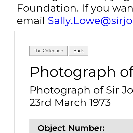
Foundation. If you wan
email
Sally.Lowe@sirj
The Collection
Back
Photograph of
Photograph of Sir J
23rd March 1973
Object Number: