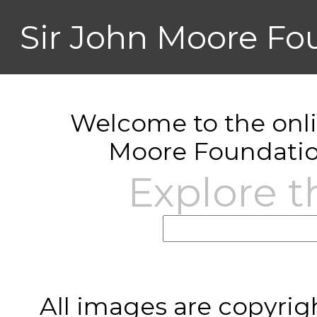
Sir John Moore Fo
Welcome to the onlin
Moore Foundatio
Explore t
All images are copyrig