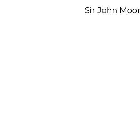
Sir John Moo