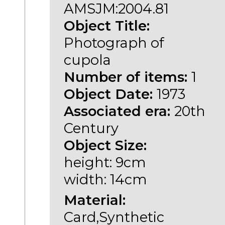
AMSJM:2004.81
Object Title:
Photograph of
cupola
Number of items:
1
Object Date:
1973
Associated era:
20th
Century
Object Size:
height: 9cm
width: 14cm
Material:
Card,Synthetic