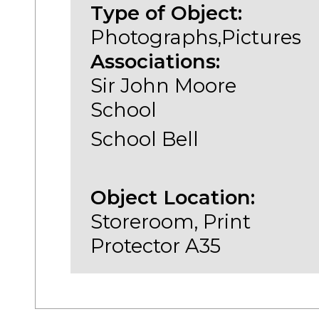
Type of Object:
Photographs,Pictures
Associations:
Sir John Moore
School
School Bell
Object Location:
Storeroom, Print
Protector A35