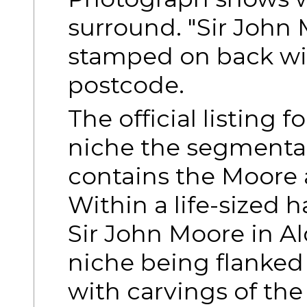
surround. "Sir John
stamped on back wi
postcode.
The official listing f
niche the segmenta
contains the Moore 
Within a life-sized 
Sir John Moore in Al
niche being flanked
with carvings of th