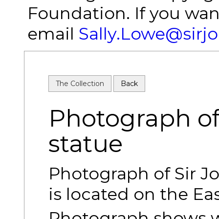
Foundation. If you wan
email
Sally.Lowe@sirj
The Collection
Back
Photograph of
statue
Photograph of Sir J
is located on the Eas
Photograph shows wh