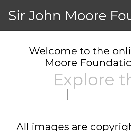
Sir John Moore Fo
Welcome to the onlin
Moore Foundatio
Explore t
All images are copyrig