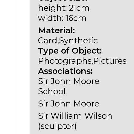
height: 21cm
width: 16cm
Material:
Card,Synthetic
Type of Object:
Photographs,Pictures
Associations:
Sir John Moore
School
Sir John Moore
Sir William Wilson
(sculptor)