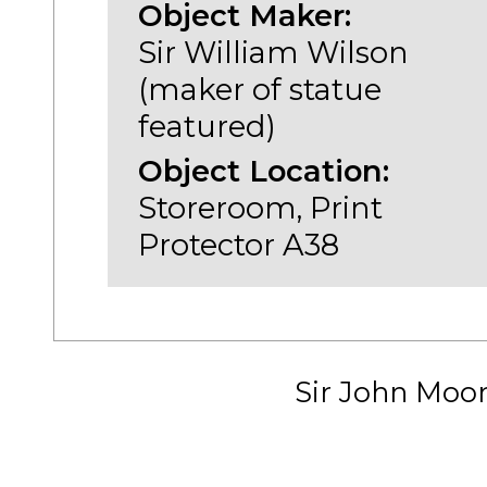
Object Maker:
Sir William Wilson
(maker of statue
featured)
Object Location:
Storeroom, Print
Protector A38
Sir John Moo