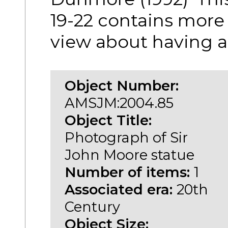
19-22 contains more
view about having a
Object Number:
AMSJM:2004.85
Object Title:
Photograph of Sir
John Moore statue
Number of items:
1
Associated era:
20th
Century
Object Size: