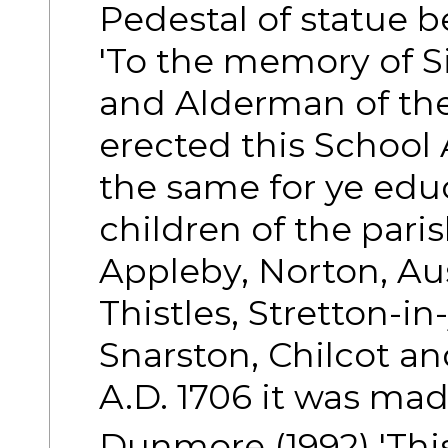
Pedestal of statue b
'To the memory of S
and Alderman of the
erected this School
the same for ye edu
children of the pari
Appleby, Norton, Au
Thistles, Stretton-i
Snarston, Chilcot a
A.D. 1706 it was made
Dunmore (1992) 'Thi