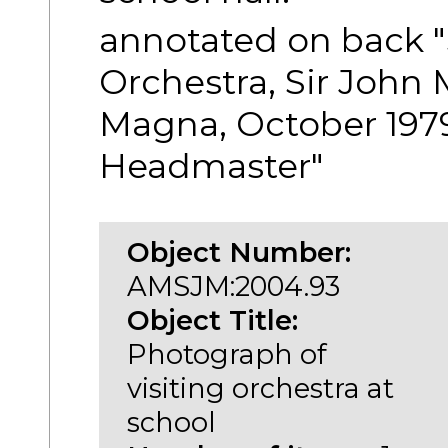
annotated on back "
Orchestra, Sir John
Magna, October 1979
Headmaster"
Object Number:
AMSJM:2004.93
Object Title:
Photograph of
visiting orchestra at
school