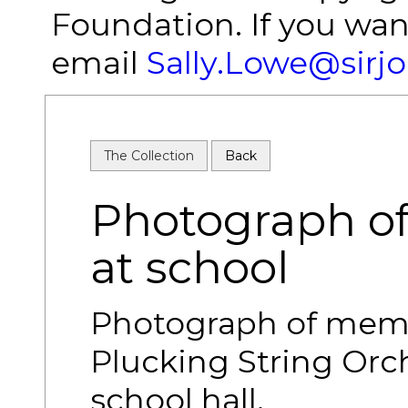
Foundation. If you wan
email
Sally.Lowe@sirj
The Collection
Back
Photograph of 
at school
Photograph of memb
Plucking String Orc
school hall.