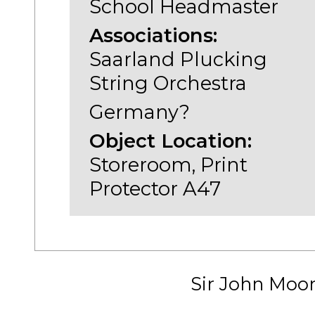
School Headmaster
Associations:
Saarland Plucking
String Orchestra
Germany?
Object Location:
Storeroom, Print
Protector A47
Sir John Moo