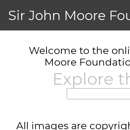
Sir John Moore Fo
Welcome to the onlin
Moore Foundatio
Explore t
All images are copyrig