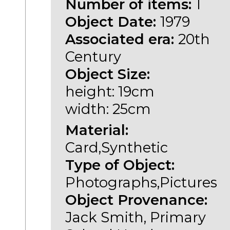
Number of items:
1
Object Date:
1979
Associated era:
20th
Century
Object Size:
height: 19cm
width: 25cm
Material:
Card,Synthetic
Type of Object:
Photographs,Pictures
Object Provenance:
Jack Smith, Primary