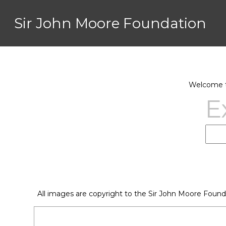
Sir John Moore Foundation
Welcome to
E
All images are copyright to the Sir John Moore Found