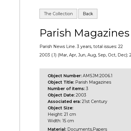
The Collection
Back
Parish Magazines
Parish News Line. 3 years, total issues: 22
2003 (.1) (Mar, Apr, Jun, Aug, Sep, Oct, Dec);
Object Number:
AMSJM:2006.1
Object Title:
Parish Magazines
Number of items:
3
Object Date:
2003
Associated era:
21st Century
Object Size:
Height: 21 cm
Width: 15 cm
Material:
Documents,Papers