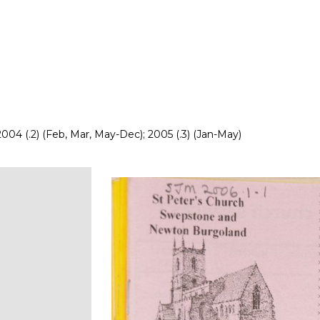
 2004 (.2) (Feb, Mar, May-Dec); 2005 (.3) (Jan-May)