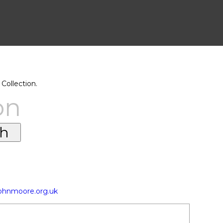
Collection.
on
johnmoore.org.uk