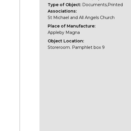
Type of Object:
Documents,Printed
Associations:
St Michael and All Angels Church
Place of Manufacture:
Appleby Magna
Object Location:
Storeroom. Pamphlet box 9