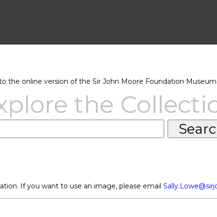
 the online version of the Sir John Moore Foundation Museum 
xplore the Collecti
ation. If you want to use an image, please email
Sally.Lowe@sir