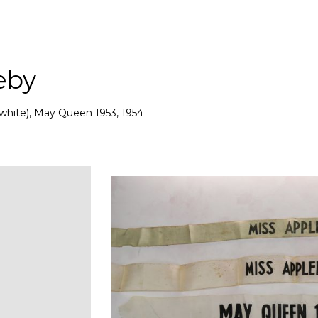
eby
white), May Queen 1953, 1954