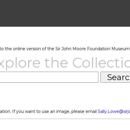
 the online version of the Sir John Moore Foundation Museum 
xplore the Collecti
ation. If you want to use an image, please email
Sally.Lowe@sir