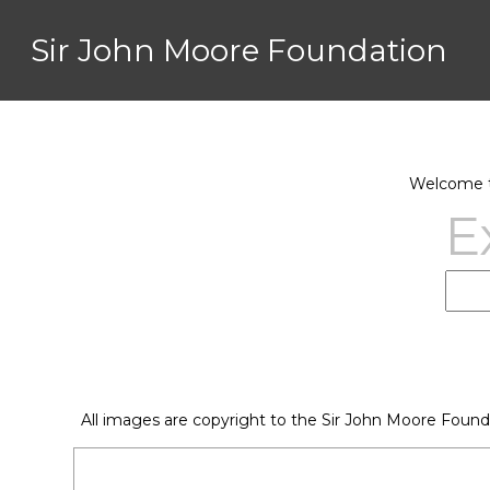
Sir John Moore Foundation
Welcome to
E
All images are copyright to the Sir John Moore Found