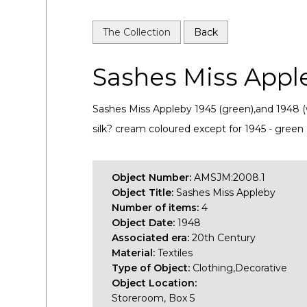
The Collection
Back
Sashes Miss Appl
Sashes Miss Appleby 1945 (green),and 1948 (
silk? cream coloured except for 1945 - green
Object Number:
AMSJM:2008.1
Object Title:
Sashes Miss Appleby
Number of items:
4
Object Date:
1948
Associated era:
20th Century
Material:
Textiles
Type of Object:
Clothing,Decorative
Object Location:
Storeroom, Box 5