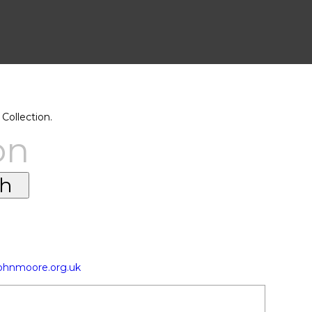
Collection.
on
johnmoore.org.uk