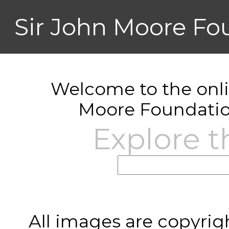
Sir John Moore Fo
Welcome to the onlin
Moore Foundatio
Explore t
All images are copyrig