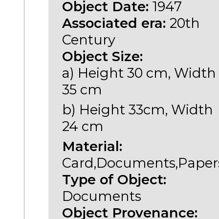
Object Date:
1947
Associated era:
20th
Century
Object Size:
a) Height 30 cm, Width
35 cm
b) Height 33cm, Width
24 cm
Material:
Card,Documents,Paper
Type of Object:
Documents
Object Provenance: