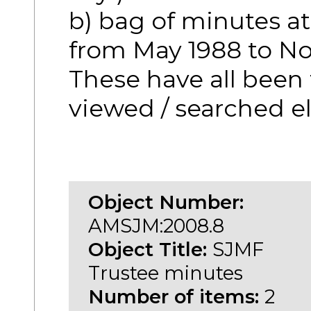
b) bag of minutes a
from May 1988 to No
These have all been
viewed / searched el
Object Number:
AMSJM:2008.8
Object Title:
SJMF
Trustee minutes
Number of items:
2