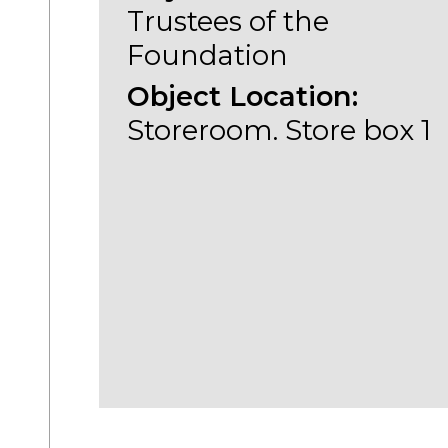
Trustees of the
Foundation
Object Location:
Storeroom. Store box 1