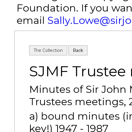
Foundation. If you wan
email
Sally.Lowe@sirj
The Collection
Back
SJMF Trustee
Minutes of Sir John
Trustees meetings, 
a) bound minutes (i
key!) 1947 - 1987