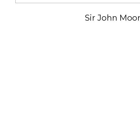
Sir John Moo