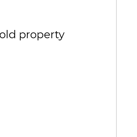
old property