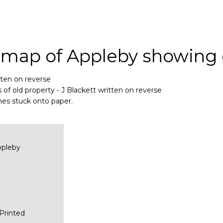
 map of Appleby showing 
tten on reverse
f old property - J Blackett written on reverse
es stuck onto paper.
ppleby
Printed