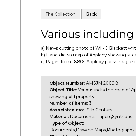
The Collection
Back
Various including
a) News cutting photo of WI - J Blackett wri
b) Hand-drawn map of Appleby showing sites o
c) Pages from 1880s Appleby parish magazin
Object Number:
AMSJM:2009.8
Object Title:
Various including map of A
showing old property
Number of items:
3
Associated era:
19th Century
Material:
Documents,Papers,Synthetic
Type of Object:
Documents,Drawing,Maps,Photographs,