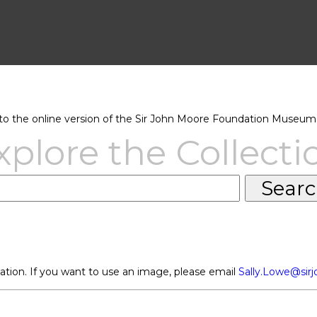
 the online version of the Sir John Moore Foundation Museum 
xplore the Collecti
ation. If you want to use an image, please email
Sally.Lowe@sir