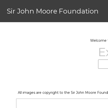
Sir John Moore Foundation
Welcome to
E
All images are copyright to the Sir John Moore Found