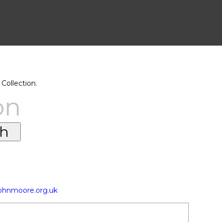
Collection.
on
johnmoore.org.uk