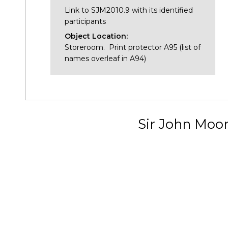
Link to SJM2010.9 with its identified
participants
Object Location:
Storeroom. Print protector A95 (list of
names overleaf in A94)
Sir John Moo