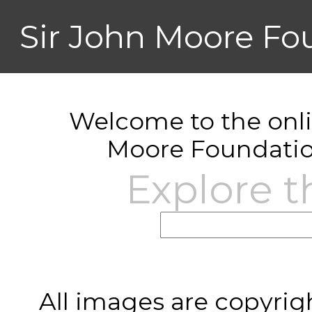
Sir John Moore Fo
Welcome to the onlin
Moore Foundatio
Explore t
All images are copyrig