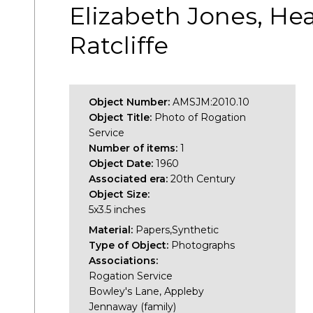
Elizabeth Jones, Hea
Ratcliffe
Object Number:
AMSJM:2010.10
Object Title:
Photo of Rogation
Service
Number of items:
1
Object Date:
1960
Associated era:
20th Century
Object Size:
5x3.5 inches
Material:
Papers,Synthetic
Type of Object:
Photographs
Associations:
Rogation Service
Bowley's Lane, Appleby
Jennaway (family)