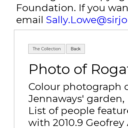
Foundation. If you wan
email
Sally.Lowe@sirj
The Collection
Back
Photo of Roga
Colour photograph o
Jennaways' garden, 
List of people featur
with 2010.9 Geofrey 