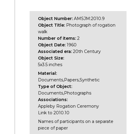
Object Number:
AMSJM:2010.9
Object Title:
Photograph of rogation
walk
Number of items:
2
Object Date:
1960
Associated era:
20th Century
Object Size:
5x3.5 inches
Material:
Documents,Papers,Synthetic
Type of Object:
Documents,Photographs
Associations:
Appleby Rogation Ceremony
Link to 2010.10
Names of participants on a separate
piece of paper