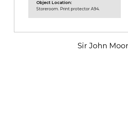
Object Location:
Storeroom. Print protector A94.
Sir John Moo