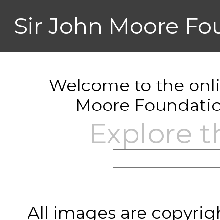
Sir John Moore Fo
Welcome to the onlin
Moore Foundatio
Explore t
All images are copyrig