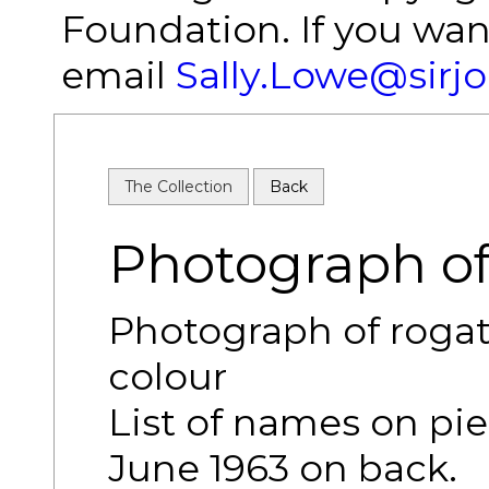
Foundation. If you wan
email
Sally.Lowe@sirj
The Collection
Back
Photograph of
Photograph of rogati
colour
List of names on pie
June 1963 on back.