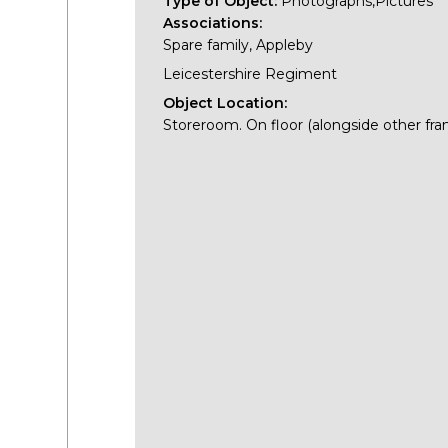
Type of Object:
Photographs,Pictures
Associations:
Spare family, Appleby
Leicestershire Regiment
Object Location:
Storeroom. On floor (alongside other fra