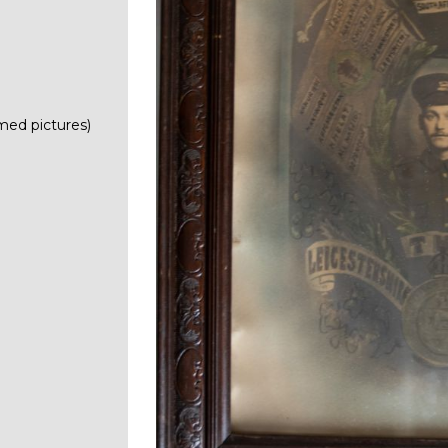
med pictures)