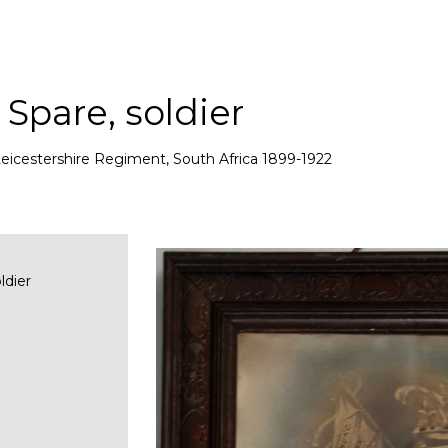
Spare, soldier
eicestershire Regiment, South Africa 1899-1922
ldier