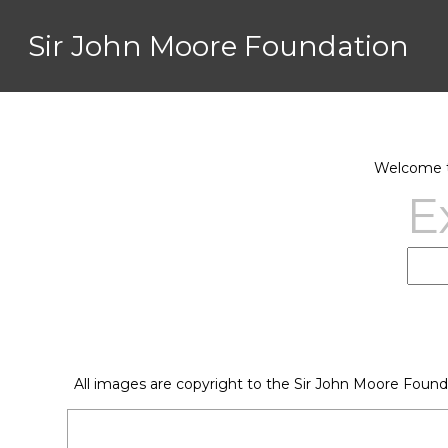
Sir John Moore Foundation
Welcome to
E
All images are copyright to the Sir John Moore Found