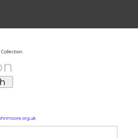
Collection.
on
johnmoore.org.uk