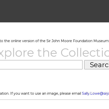
 the online version of the Sir John Moore Foundation Museum 
xplore the Collecti
ation. If you want to use an image, please email
Sally.Lowe@sir