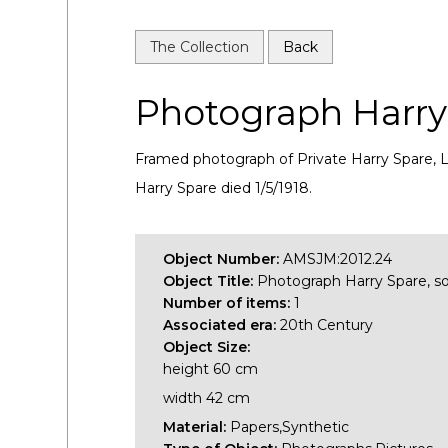
The Collection
Back
Photograph Harry 
Framed photograph of Private Harry Spare, L
Harry Spare died 1/5/1918.
Object Number:
AMSJM:2012.24
Object Title:
Photograph Harry Spare, so
Number of items:
1
Associated era:
20th Century
Object Size:
height 60 cm
width 42 cm
Material:
Papers,Synthetic