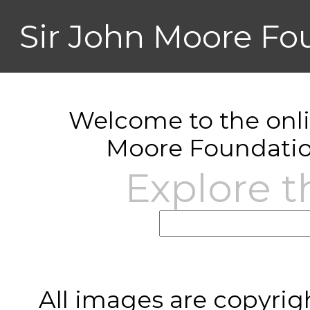
Sir John Moore Fo
Welcome to the onlin
Moore Foundatio
Explore t
All images are copyrig