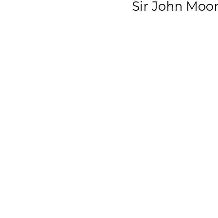
Sir John Moo