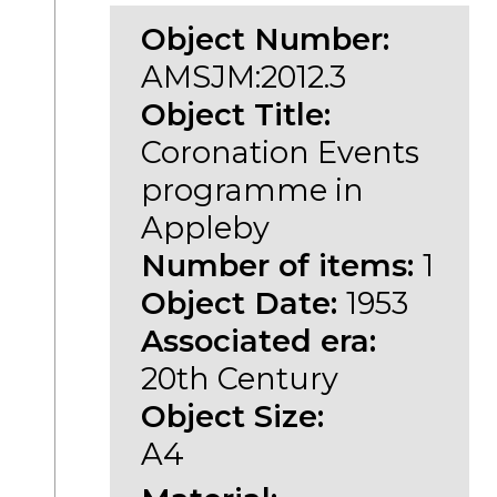
Object Number:
AMSJM:2012.3
Object Title:
Coronation Events
programme in
Appleby
Number of items:
1
Object Date:
1953
Associated era:
20th Century
Object Size:
A4