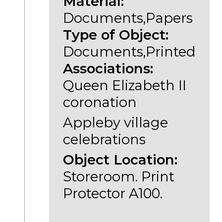
Material:
Documents,Papers
Type of Object:
Documents,Printed
Associations:
Queen Elizabeth II
coronation
Appleby village
celebrations
Object Location:
Storeroom. Print
Protector A100.