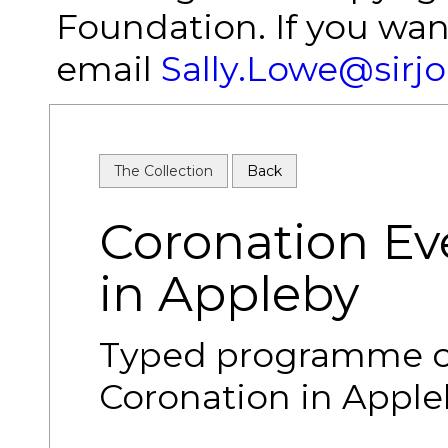
Foundation. If you wan
email
Sally.Lowe@sirj
The Collection
Back
Coronation E
in Appleby
Typed programme of
Coronation in Apple