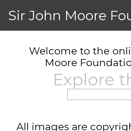
Sir John Moore Fo
Welcome to the onlin
Moore Foundatio
Explore t
All images are copyrig