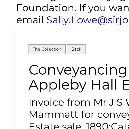
Foundation. If you wan
email
Sally.Lowe@sirj
The Collection
Back
Conveyancing 
Appleby Hall 
Invoice from Mr J S
Mammatt for convey
Estate sale, 1890;Ca