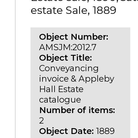
estate Sale, 1889
Object Number:
AMSJM:2012.7
Object Title:
Conveyancing
invoice & Appleby
Hall Estate
catalogue
Number of items:
2
Object Date:
1889