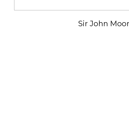
Sir John Moo