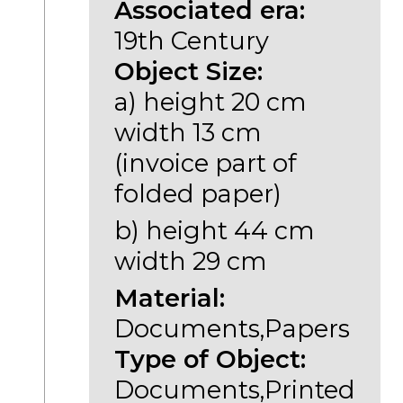
Associated era:
19th Century
Object Size:
a) height 20 cm
width 13 cm
(invoice part of
folded paper)
b) height 44 cm
width 29 cm
Material:
Documents,Papers
Type of Object:
Documents,Printed