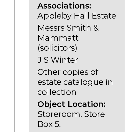
Associations:
Appleby Hall Estate
Messrs Smith &
Mammatt
(solicitors)
J S Winter
Other copies of
estate catalogue in
collection
Object Location:
Storeroom. Store
Box 5.