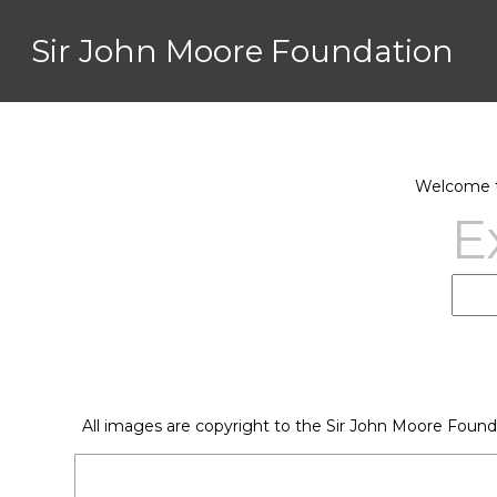
Sir John Moore Foundation
Welcome to
E
All images are copyright to the Sir John Moore Found