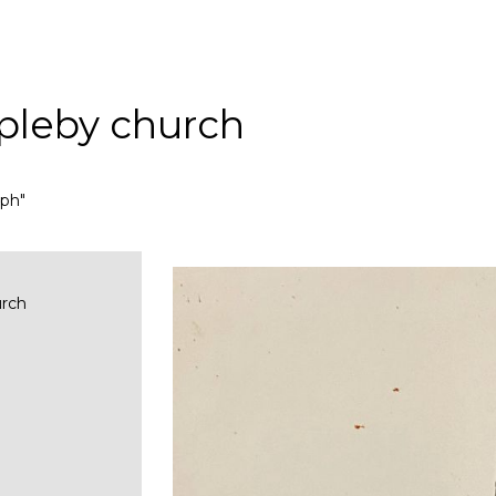
pleby church
aph"
urch