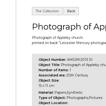
The Collection
Back
Photograph of Ap
Photograph of Appleby church.
printed on back "Leicester Mercury photogr
Object Number:
AMSJM:2013.10
Object Title:
Photograph of Appleby ch
Number of items:
1
Associated era:
20th Century
Object Size:
15 x 11 cm
Material:
Papers,Synthetic
Type of Object:
Photographs,Pictures
Object Location: