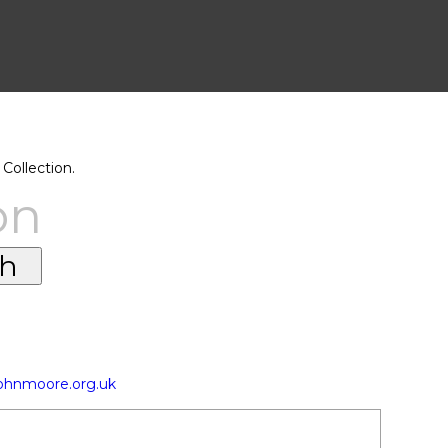
Collection.
on
johnmoore.org.uk