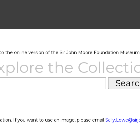
 the online version of the Sir John Moore Foundation Museum 
xplore the Collecti
ation. If you want to use an image, please email
Sally.Lowe@sir