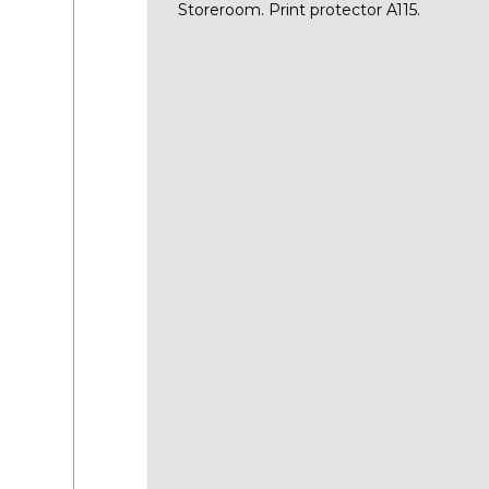
Storeroom. Print protector A115.