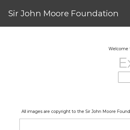
Sir John Moore Foundation
Welcome to
E
All images are copyright to the Sir John Moore Found