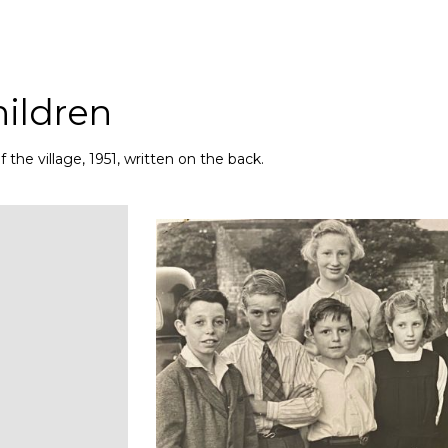
hildren
the village, 1951, written on the back.