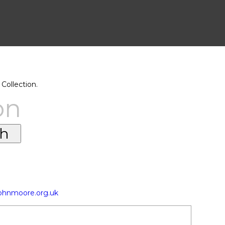
Collection.
on
johnmoore.org.uk