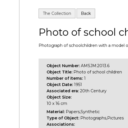
The Collection
Back
Photo of school c
Photograph of schoolchildren with a model of 
Object Number:
AMSJM:2013.6
Object Title:
Photo of school children
Number of items:
1
Object Date:
1951
Associated era:
20th Century
Object Size:
10 x 16 cm
Material:
Papers,Synthetic
Type of Object:
Photographs,Pictures
Associations: