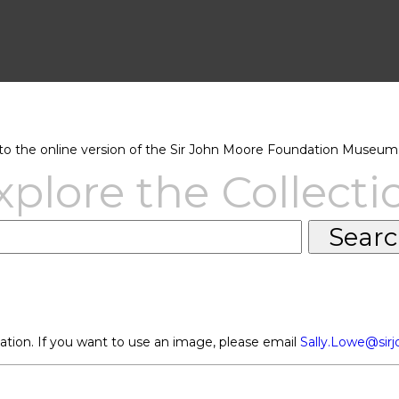
 the online version of the Sir John Moore Foundation Museum 
xplore the Collecti
ation. If you want to use an image, please email
Sally.Lowe@sir